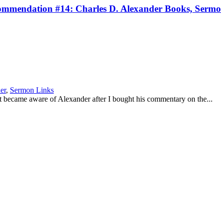
mendation #14: Charles D. Alexander Books, Sermons
er
,
Sermon Links
st became aware of Alexander after I bought his commentary on the...