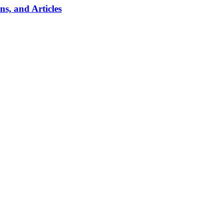
, and Articles