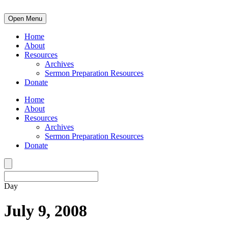
Open Menu
Home
About
Resources
Archives
Sermon Preparation Resources
Donate
Home
About
Resources
Archives
Sermon Preparation Resources
Donate
Day
July 9, 2008