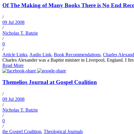
Of The Making of Many Books There is No End Recom
/
09 Jul 2008
/
Nicholas T. Batzig
/
0
/
Article Links
,
Audio Link
,
Book Recommendations
,
Charles Alexand
Charles Alexander was a Baptist minister in Liverpool, England. I fir
Read More
Themelios Journal at Gospel Coalition
/
09 Jul 2008
/
Nicholas T. Batzig
/
0
/
the Gospel Coalition
,
Theological Journals