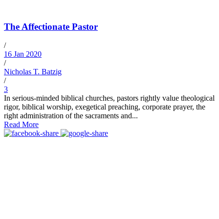
The Affectionate Pastor
/
16 Jan 2020
/
Nicholas T. Batzig
/
3
In serious-minded biblical churches, pastors rightly value theological
rigor, biblical worship, exegetical preaching, corporate prayer, the
right administration of the sacraments and...
Read More