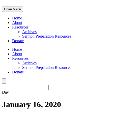
Open Menu
Home
About
Resources
Archives
Sermon Preparation Resources
Donate
Home
About
Resources
Archives
Sermon Preparation Resources
Donate
Day
January 16, 2020