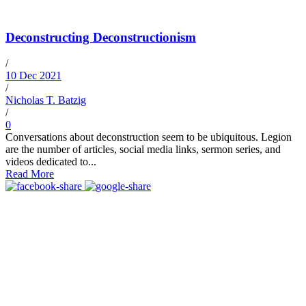
Deconstructing Deconstructionism
/
10 Dec 2021
/
Nicholas T. Batzig
/
0
Conversations about deconstruction seem to be ubiquitous. Legion
are the number of articles, social media links, sermon series, and
videos dedicated to...
Read More