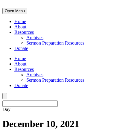
Open Menu
Home
About
Resources
Archives
Sermon Preparation Resources
Donate
Home
About
Resources
Archives
Sermon Preparation Resources
Donate
Day
December 10, 2021