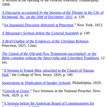
A Sermon at the opening of the General Assembly. Philadelphia,
1808.
A Discourse occasioned by the burning of the Theatre in the City of
Kichmond, Va., on the 26th of December, 1811
. p. 129.
“
An Inaugural Discourse delivered at Princeton
.” New York, 1812.
A Missionary Sermon before the General Assembly
p. 149
A Brief Outline of the Evidences of the Christian Religion
.
Princeton, 1825. 12mo.
The Canon of the Old and New Testaments ascertained; or the
Bible complete without the Apocrypha and Unwritten Traditions
. 12
mo.
“
A Sermon to Young Men, preached in the Chapel of Nassau
Hall
,” the College of New Jersey. 1826. p. 180
Suggestions in Vindication of Sunday Schools
. Philadelphia, 1829.
“
Growth in Grace
.” Two Sermons in the National Preacher. New-
York, 1829. p. 43
“
A Sermon before the American Board of Commissioners for