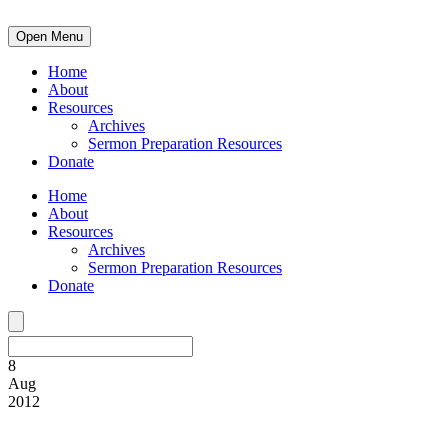
Open Menu
Home
About
Resources
Archives
Sermon Preparation Resources
Donate
Home
About
Resources
Archives
Sermon Preparation Resources
Donate
8
Aug
2012