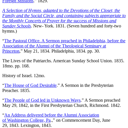
Foreign Missions
.” 1829.
A Selection of Hymns, adapted to the Devotions of the Closet, the
Family and the Social Circle, and containing subjects appropriate to
the Monthly Concerts of Prayer for the success of Missions and
Sunday Schools
. New- York. 1831. (Seven hundred and forty-two
hymns.)
“
The Pastoral Office. A Sermon preached in Philadelphia, before the
Association of the Alumni of the Theological Seminary at
Princeton
,” May 21, 1834. Philadelphia, 1834. pp. 30.
The Lives of the Patriarchs. American Sunday School Union. 1835.
18mo. pp. 168.
History of Israel. 12mo.
“
The House of God Desirable
.” A Sermon in the Presbyterian
Preacher. 1835.
“
The People of God led in Unknown Ways
.” A Sermon preached
May 29, 1842, in the First Presbyterian Church, Richmond. 1842.
“
An Address delivered before the Alumni Association
of Washington College, Pa
.,” on Commencement Day, June
29, 1843. Lexington, 1843.