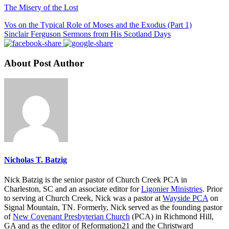
The Misery of the Lost
Vos on the Typical Role of Moses and the Exodus (Part 1)
Sinclair Ferguson Sermons from His Scotland Days
About Post Author
Nicholas T. Batzig
Nick Batzig is the senior pastor of Church Creek PCA in
Charleston, SC and an associate editor for
Ligonier Ministries
. Prior
to serving at Church Creek, Nick was a pastor at
Wayside PCA
on
Signal Mountain, TN. Formerly, Nick served as the founding pastor
of
New Covenant Presbyterian Church
(PCA) in Richmond Hill,
GA and as the editor of Reformation21 and the Christward