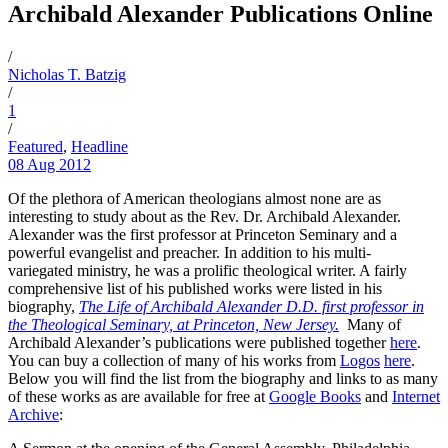
Archibald Alexander Publications Online
/
Nicholas T. Batzig
/
1
/
Featured
,
Headline
08 Aug 2012
Of the plethora of American theologians almost none are as
interesting to study about as the Rev. Dr. Archibald Alexander.
Alexander was the first professor at Princeton Seminary and a
powerful evangelist and preacher. In addition to his multi-
variegated ministry, he was a prolific theological writer. A fairly
comprehensive list of his published works were listed in his
biography,
The Life of Archibald Alexander D.D. first professor in
the Theological Seminary, at Princeton, New Jersey.
Many of
Archibald Alexander’s publications were published together
here
.
You can buy a collection of many of his works from
Logos
here
.
Below you will find the list from the biography and links to as many
of these works as are available for free at
Google Books
and
Internet
Archive
: