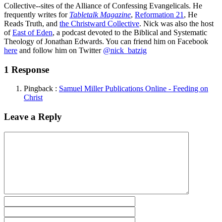
Collective--sites of the Alliance of Confessing Evangelicals. He
frequently writes for
Tabletalk Magazine
,
Reformation 21
,
He
Reads Truth
, and
the Christward Collective
. Nick was also the host
of
East of Eden
, a podcast devoted to the Biblical and Systematic
Theology of Jonathan Edwards. You can friend him on Facebook
here
and follow him on Twitter
@nick_batzig
1 Response
Pingback :
Samuel Miller Publications Online - Feeding on
Christ
Leave a Reply