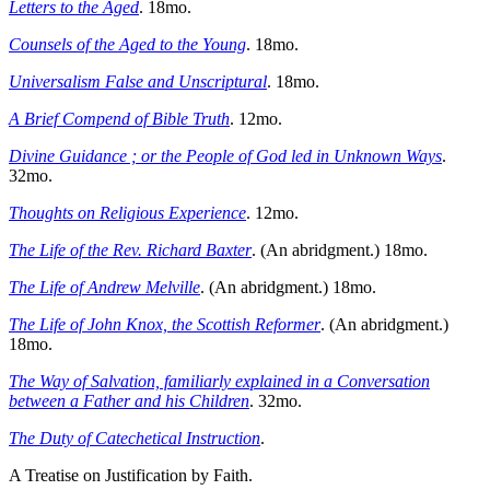
Letters to the Aged
. 18mo.
Counsels of the Aged to the Young
. 18mo.
Universalism False and Unscriptural
. 18mo.
A Brief Compend of Bible Truth
. 12mo.
Divine Guidance ; or the People of God led in Unknown Ways
.
32mo.
Thoughts on Religious Experience
. 12mo.
The Life of the Rev. Richard Baxter
. (An abridgment.) 18mo.
The Life of Andrew Melville
. (An abridgment.) 18mo.
The Life of John Knox, the Scottish Reformer
. (An abridgment.)
18mo.
The Way of Salvation, familiarly explained in a Conversation
between a Father and his Children
. 32mo.
The Duty of Catechetical Instruction
.
A Treatise on Justification by Faith.