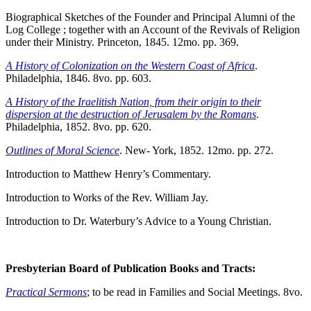
Biographical Sketches of the Founder and Principal Alumni of the
Log College ; together with an Account of the Revivals of Religion
under their Ministry. Princeton, 1845. 12mo. pp. 369.
A History of Colonization on the Western Coast of Africa
.
Philadelphia, 1846. 8vo. pp. 603.
A History of the Iraelitish Nation, from their origin to their
dispersion at the destruction of Jerusalem by the Romans
.
Philadelphia, 1852. 8vo. pp. 620.
Outlines of Moral Science
. New- York, 1852. 12mo. pp. 272.
Introduction to Matthew Henry’s Commentary.
Introduction to Works of the Rev. William Jay.
Introduction to Dr. Waterbury’s Advice to a Young Christian.
Presbyterian Board of Publication Books and Tracts:
Practical Sermons
; to be read in Families and Social Meetings. 8vo.