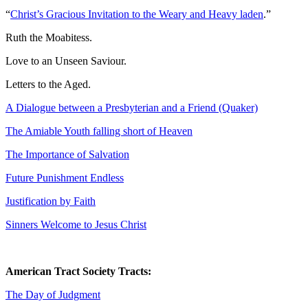
“
Christ’s Gracious Invitation to the Weary and Heavy laden
.”
Ruth the Moabitess.
Love to an Unseen Saviour.
Letters to the Aged.
A Dialogue between a Presbyterian and a Friend (Quaker)
The Amiable Youth falling short of Heaven
The Importance of Salvation
Future Punishment Endless
Justification by Faith
Sinners Welcome to Jesus Christ
American Tract Society Tracts:
The Day of Judgment