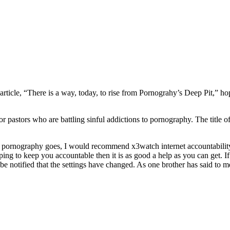
article, “There is a way, today, to rise from Pornograhy’s Deep Pit,” h
r pastors who are battling sinful addictions to pornography. The title o
net pornography goes, I would recommend x3watch internet accountability 
ing to keep you accountable then it is as good a help as you can get. If 
 be notified that the settings have changed. As one brother has said to 