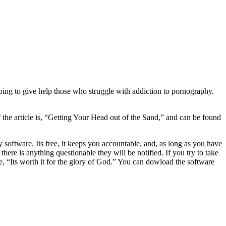
oping to give help those who struggle with addiction to pornography.
f the article is, “Getting Your Head out of the Sand,” and can be found
software. Its free, it keeps you accountable, and, as long as you have
there is anything questionable they will be notified. If you try to take
me, “Its worth it for the glory of God.” You can dowload the software