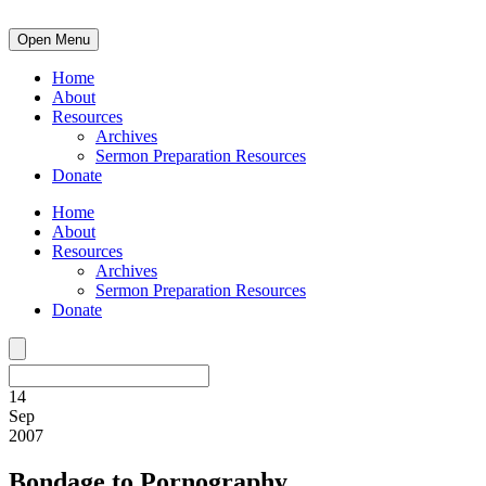
Open Menu
Home
About
Resources
Archives
Sermon Preparation Resources
Donate
Home
About
Resources
Archives
Sermon Preparation Resources
Donate
14
Sep
2007
Bondage to Pornography