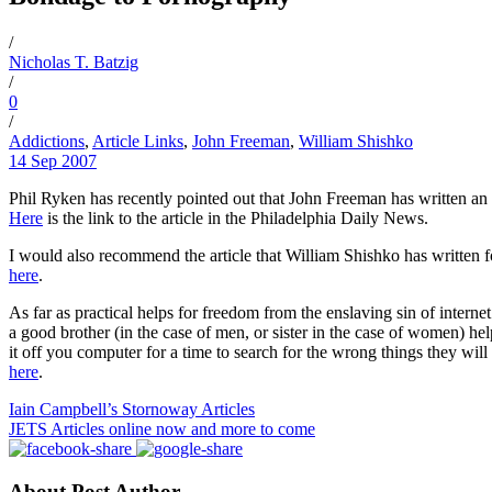
/
Nicholas T. Batzig
/
0
/
Addictions
,
Article Links
,
John Freeman
,
William Shishko
14 Sep 2007
Phil Ryken has recently pointed out that John Freeman has written an 
Here
is the link to the article in the Philadelphia Daily News.
I would also recommend the article that William Shishko has written fo
here
.
As far as practical helps for freedom from the enslaving sin of inter
a good brother (in the case of men, or sister in the case of women) help
it off you computer for a time to search for the wrong things they will
here
.
Iain Campbell’s Stornoway Articles
JETS Articles online now and more to come
About Post Author