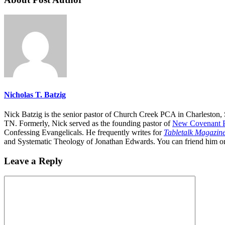
Nicholas T. Batzig
Nick Batzig is the senior pastor of Church Creek PCA in Charleston, 
TN. Formerly, Nick served as the founding pastor of
New Covenant P
Confessing Evangelicals. He frequently writes for
Tabletalk Magazin
and Systematic Theology of Jonathan Edwards. You can friend him 
Leave a Reply