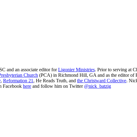
SC and an associate editor for
Ligonier Ministries
. Prior to serving at
resbyterian Church
(PCA) in Richmond Hill, GA and as the editor of Re
e
,
Reformation 21
,
He Reads Truth
, and
the Christward Collective
. Nic
on Facebook
here
and follow him on Twitter
@nick_batzig