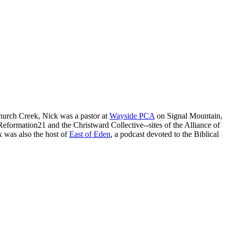
 Church Creek, Nick was a pastor at
Wayside PCA
on Signal Mountain,
formation21 and the Christward Collective--sites of the Alliance of
k was also the host of
East of Eden
, a podcast devoted to the Biblical