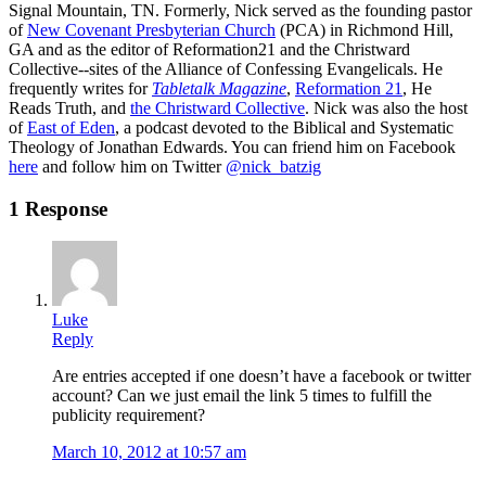
Signal Mountain, TN. Formerly, Nick served as the founding pastor
of
New Covenant Presbyterian Church
(PCA) in Richmond Hill,
GA and as the editor of Reformation21 and the Christward
Collective--sites of the Alliance of Confessing Evangelicals. He
frequently writes for
Tabletalk Magazine
,
Reformation 21
,
He
Reads Truth
, and
the Christward Collective
. Nick was also the host
of
East of Eden
, a podcast devoted to the Biblical and Systematic
Theology of Jonathan Edwards. You can friend him on Facebook
here
and follow him on Twitter
@nick_batzig
1 Response
Luke
Reply
Are entries accepted if one doesn’t have a facebook or twitter
account? Can we just email the link 5 times to fulfill the
publicity requirement?
March 10, 2012 at 10:57 am