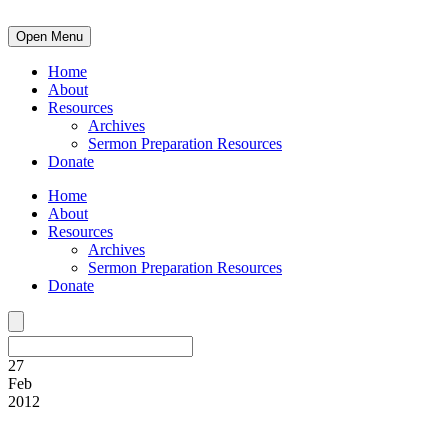
Open Menu
Home
About
Resources
Archives
Sermon Preparation Resources
Donate
Home
About
Resources
Archives
Sermon Preparation Resources
Donate
27
Feb
2012