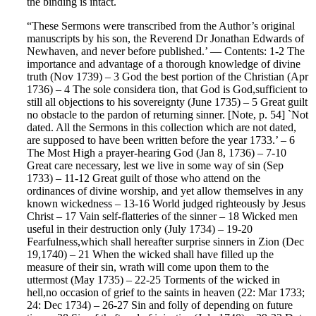
the binding is intact.
“These Sermons were transcribed from the Author’s original
manuscripts by his son, the Reverend Dr Jonathan Edwards of
Newhaven, and never before published.’ — Contents: 1-2 The
importance and advantage of a thorough knowledge of divine
truth (Nov 1739) – 3 God the best portion of the Christian (Apr
1736) – 4 The sole considera tion, that God is God,sufficient to
still all objections to his sovereignty (June 1735) – 5 Great guilt
no obstacle to the pardon of returning sinner. [Note, p. 54] `Not
dated. All the Sermons in this collection which are not dated,
are supposed to have been written before the year 1733.’ – 6
The Most High a prayer-hearing God (Jan 8, 1736) – 7-10
Great care necessary, lest we live in some way of sin (Sep
1733) – 11-12 Great guilt of those who attend on the
ordinances of divine worship, and yet allow themselves in any
known wickedness – 13-16 World judged righteously by Jesus
Christ – 17 Vain self-flatteries of the sinner – 18 Wicked men
useful in their destruction only (July 1734) – 19-20
Fearfulness,which shall hereafter surprise sinners in Zion (Dec
19,1740) – 21 When the wicked shall have filled up the
measure of their sin, wrath will come upon them to the
uttermost (May 1735) – 22-25 Torments of the wicked in
hell,no occasion of grief to the saints in heaven (22: Mar 1733;
24: Dec 1734) – 26-27 Sin and folly of depending on future