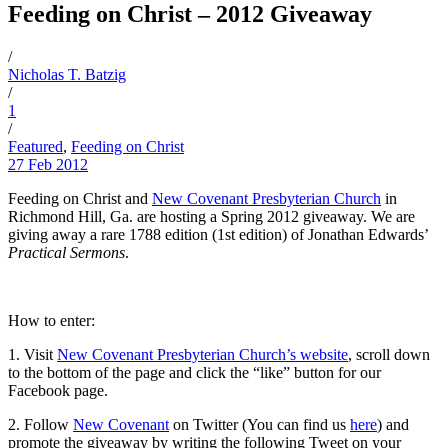
Feeding on Christ – 2012 Giveaway
/
Nicholas T. Batzig
/
1
/
Featured
,
Feeding on Christ
27 Feb 2012
Feeding on Christ and
New Covenant Presbyterian Church
in
Richmond Hill, Ga. are hosting a Spring 2012 giveaway. We are
giving away a rare 1788 edition (1st edition) of Jonathan Edwards’
Practical Sermons
.
How to enter:
1. Visit
New Covenant Presbyterian Church’s website
, scroll down
to the bottom of the page and click the “like” button for our
Facebook page.
2. Follow
New Covenant
on Twitter (You can find us
here
) and
promote the giveaway by writing the following Tweet on your