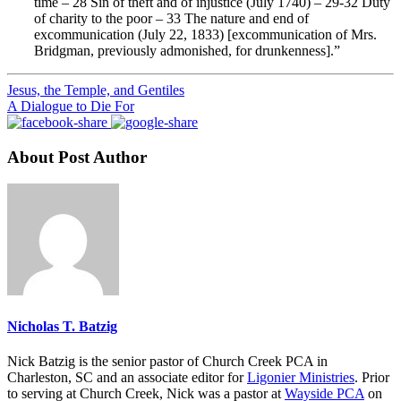
time – 28 Sin of theft and of injustice (July 1740) – 29-32 Duty
of charity to the poor – 33 The nature and end of
excommunication (July 22, 1833) [excommunication of Mrs.
Bridgman, previously admonished, for drunkenness].”
Jesus, the Temple, and Gentiles
A Dialogue to Die For
About Post Author
Nicholas T. Batzig
Nick Batzig is the senior pastor of Church Creek PCA in
Charleston, SC and an associate editor for
Ligonier Ministries
. Prior
to serving at Church Creek, Nick was a pastor at
Wayside PCA
on