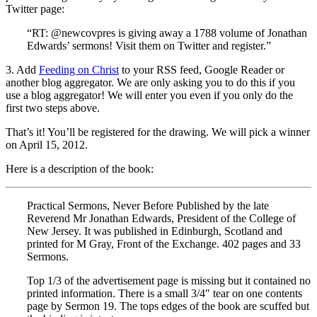
Twitter page:
“RT: @newcovpres is giving away a 1788 volume of Jonathan
Edwards’ sermons! Visit them on Twitter and register.”
3. Add
Feeding on Christ
to your RSS feed, Google Reader or
another blog aggregator. We are only asking you to do this if you
use a blog aggregator! We will enter you even if you only do the
first two steps above.
That’s it! You’ll be registered for the drawing. We will pick a winner
on April 15, 2012.
Here is a description of the book:
Practical Sermons, Never Before Published by the late
Reverend Mr Jonathan Edwards, President of the College of
New Jersey. It was published in Edinburgh, Scotland and
printed for M Gray, Front of the Exchange. 402 pages and 33
Sermons.
Top 1/3 of the advertisement page is missing but it contained no
printed information. There is a small 3/4″ tear on one contents
page by Sermon 19. The tops edges of the book are scuffed but