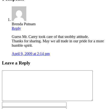
Brenda Putnam
Reply
Guess Mr. Carey took care of that snobby attitude.
Thanks for sharing. May we all trade in our pride for a more
humble spirit.
April 9, 2009 at 2:14 pm
Leave a Reply