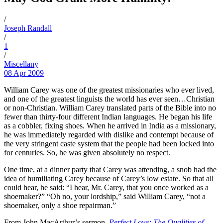
/
Joseph Randall
/
1
/
Miscellany
08 Apr 2009
William Carey was one of the greatest missionaries who ever lived,
and one of the greatest linguists the world has ever seen…Christian
or non-Christian. William Carey translated parts of the Bible into no
fewer than thirty-four different Indian languages. He began his life
as a cobbler, fixing shoes. When he arrived in India as a missionary,
he was immediately regarded with dislike and contempt because of
the very stringent caste system that the people had been locked into
for centuries. So, he was given absolutely no respect.
One time, at a dinner party that Carey was attending, a snob had the
idea of humiliating Carey because of Carey’s low estate. So that all
could hear, he said: “I hear, Mr. Carey, that you once worked as a
shoemaker?” “Oh no, your lordship,” said William Carey, “not a
shoemaker, only a shoe repairman.”
From John MacArthur’s sermon
,
Perfect Love: The Qualities of