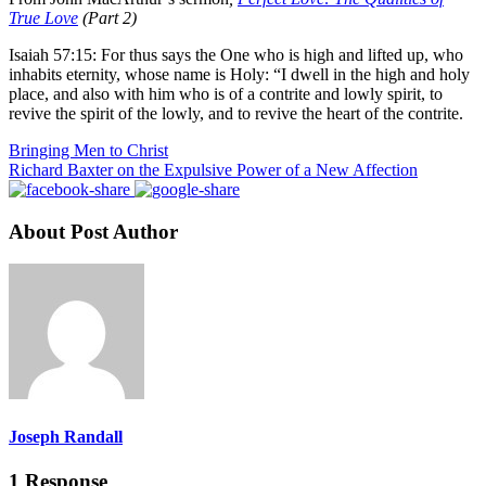
True Love
(Part 2)
Isaiah 57:15: For thus says the One who is high and lifted up, who
inhabits eternity, whose name is Holy: “I dwell in the high and holy
place, and also with him who is of a contrite and lowly spirit, to
revive the spirit of the lowly, and to revive the heart of the contrite.
Bringing Men to Christ
Richard Baxter on the Expulsive Power of a New Affection
About Post Author
Joseph Randall
1 Response