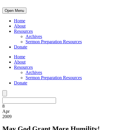
Open Menu
Home
About
Resources
Archives
Sermon Preparation Resources
Donate
Home
About
Resources
Archives
Sermon Preparation Resources
Donate
8
Apr
2009
May God Grant More Humility!