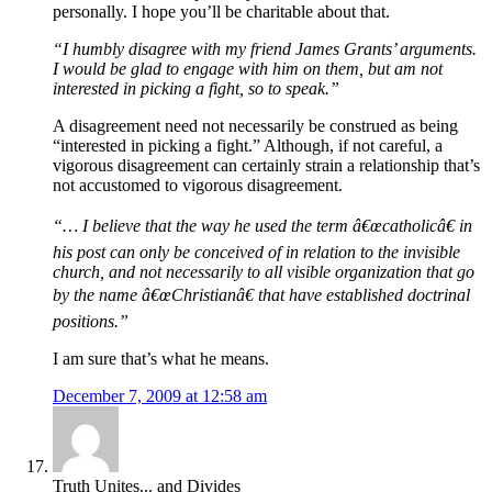
personally. I hope you’ll be charitable about that.
“I humbly disagree with my friend James Grants’ arguments.
I would be glad to engage with him on them, but am not
interested in picking a fight, so to speak.”
A disagreement need not necessarily be construed as being
“interested in picking a fight.” Although, if not careful, a
vigorous disagreement can certainly strain a relationship that’s
not accustomed to vigorous disagreement.
“… I believe that the way he used the term â€œcatholicâ€ in
his post can only be conceived of in relation to the invisible
church, and not necessarily to all visible organization that go
by the name â€œChristianâ€ that have established doctrinal
positions.”
I am sure that’s what he means.
December 7, 2009 at 12:58 am
Truth Unites... and Divides