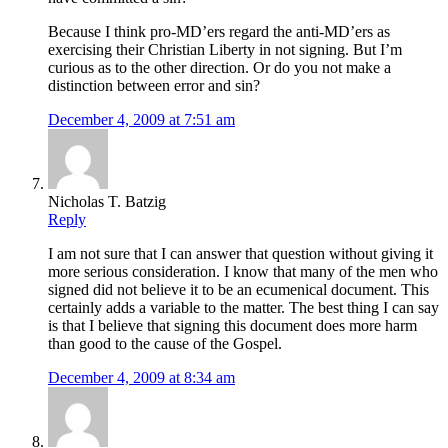
Because I think pro-MD’ers regard the anti-MD’ers as
exercising their Christian Liberty in not signing. But I’m
curious as to the other direction. Or do you not make a
distinction between error and sin?
December 4, 2009 at 7:51 am
Nicholas T. Batzig
Reply
I am not sure that I can answer that question without giving it
more serious consideration. I know that many of the men who
signed did not believe it to be an ecumenical document. This
certainly adds a variable to the matter. The best thing I can say
is that I believe that signing this document does more harm
than good to the cause of the Gospel.
December 4, 2009 at 8:34 am