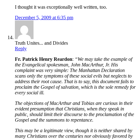
I thought it was exceptionally well written, too.
December 5, 2009 at 6:35 pm
Truth Unites... and Divides
Reply
Fr. Patrick Henry Reardon
:
“We may take the example of
the Evangelical spokesman, John MacArthur, Jr. His
complaint was very simple: The Manhattan Declaration
scans only the symptoms of these social evils but neglects to
address their root cause. That is to say, this document fails to
proclaim the Gospel of salvation, which is the sole remedy for
every social ill.
The objections of MacArthur and Tobias are curious in their
evident presumption that Christians, when they speak in
public, should limit their discourse to the proclamation of the
Gospel and the summons to repentance.
This may be a legitimate view, though it is neither shared by
many Christians over the centuries nor obviously favored by