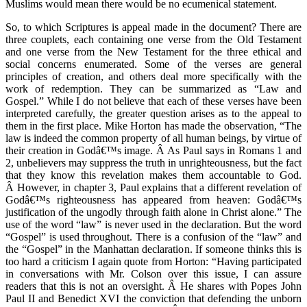
Muslims would mean there would be no ecumenical statement.
So, to which Scriptures is appeal made in the document? There are
three couplets, each containing one verse from the Old Testament
and one verse from the New Testament for the three ethical and
social concerns enumerated. Some of the verses are general
principles of creation, and others deal more specifically with the
work of redemption. They can be summarized as “Law and
Gospel.” While I do not believe that each of these verses have been
interpreted carefully, the greater question arises as to the appeal to
them in the first place. Mike Horton has made the observation, “The
law is indeed the common property of all human beings, by virtue of
their creation in Godâ€™s image. Â As Paul says in Romans 1 and
2, unbelievers may suppress the truth in unrighteousness, but the fact
that they know this revelation makes them accountable to God.
Â However, in chapter 3, Paul explains that a different revelation of
Godâ€™s righteousness has appeared from heaven: Godâ€™s
justification of the ungodly through faith alone in Christ alone.” The
use of the word “law” is never used in the declaration. But the word
“Gospel” is used throughout. There is a confusion of the “law” and
the “Gospel” in the Manhattan declaration. If someone thinks this is
too hard a criticism I again quote from Horton: “Having participated
in conversations with Mr. Colson over this issue, I can assure
readers that this is not an oversight. Â He shares with Popes John
Paul II and Benedict XVI the conviction that defending the unborn