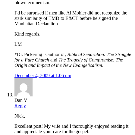
blown ecumenism.
I’d be surprised if men like Al Mohler did not recognize the
stark similarity of TMD to E&CT before he signed the
Manhattan Declaration.
Kind regards,
LM
*Dr. Pickering is author of,
Biblical Separation: The Struggle
for a Pure Church
and
The Tragedy of Compromise: The
Origin and Impact of the New Evangelicalism
.
December 4, 2009 at 1:06 pm
Dan V
Reply
Nick,
Excellent post! My wife and I thoroughly enjoyed reading it
and appreciate your care for the gospel.