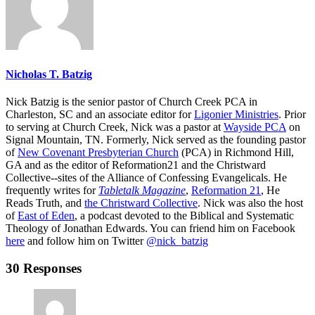
Nicholas T. Batzig
Nick Batzig is the senior pastor of Church Creek PCA in
Charleston, SC and an associate editor for
Ligonier Ministries
. Prior
to serving at Church Creek, Nick was a pastor at
Wayside PCA
on
Signal Mountain, TN. Formerly, Nick served as the founding pastor
of
New Covenant Presbyterian Church
(PCA) in Richmond Hill,
GA and as the editor of Reformation21 and the Christward
Collective--sites of the Alliance of Confessing Evangelicals. He
frequently writes for
Tabletalk Magazine
,
Reformation 21
,
He
Reads Truth
, and
the Christward Collective
. Nick was also the host
of
East of Eden
, a podcast devoted to the Biblical and Systematic
Theology of Jonathan Edwards. You can friend him on Facebook
here
and follow him on Twitter
@nick_batzig
30 Responses