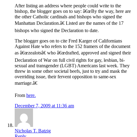
After listing an address where people could write to the
bishop, the blogger goes on to say: â€œBy the way, here are
the other Catholic cardinals and bishops who signed the
Manhattan Declaration.â€ Listed are the names of the 17
bishops who signed the Declaration to date.
The blogger goes on to cite Fred Karger of Californians
Against Hate who refers to the 152 framers of the document
as â€œzealotsâ€ who â€œdrafted, approved and signed their
Declaration of War on full civil rights for gay, lesbian, bi-
sexual and transgender (LGBT) Americans last week. They
threw in some other societal beefs, just to try and mask the
overriding issue, their fervent opposition to same-sex
marriage.â€
From
here.
December 7, 2009 at 11:36 am
Nicholas T. Batzig
Reply