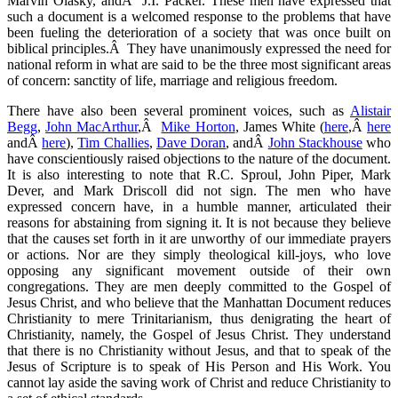
Marvin Olasky, andÂ J.I. Packer. These men have expressed that
such a document is a welcomed response to the problems that have
been fueling the deterioration of a society that was once built on
biblical principles.Â They have unanimously expressed the need for
national reform in what are said to be the three most significant areas
of concern: sanctity of life, marriage and religious freedom.
There have also been several prominent voices, such as
Alistair
Begg
,
John MacArthur
,Â
Mike Horton
, James White (
here
,Â
here
andÂ
here
),
Tim Challies
,
Dave Doran
, andÂ
John Stackhouse
who
have conscientiously raised objections to the nature of the document.
It is also interesting to note that R.C. Sproul, John Piper, Mark
Dever, and Mark Driscoll did not sign. The men who have
expressed concern have, in a humble manner, articulated their
reasons for abstaining from signing it. It is not because they believe
that the causes set forth in it are unworthy of our immediate prayers
or actions. Nor are they simply theological kill-joys, who love
opposing any significant movement outside of their own
congregations. They are men deeply committed to the Gospel of
Jesus Christ, and who believe that the Manhattan Document reduces
Christianity to mere Trinitarianism, thus denigrating the heart of
Christianity, namely, the Gospel of Jesus Christ. They understand
that there is no Christianity without Jesus, and that to speak of the
Jesus of Scripture is to speak of His Person and His Work. You
cannot lay aside the saving work of Christ and reduce Christianity to