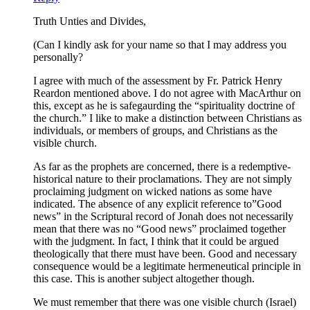
Truth Unties and Divides,
(Can I kindly ask for your name so that I may address you
personally?
I agree with much of the assessment by Fr. Patrick Henry
Reardon mentioned above. I do not agree with MacArthur on
this, except as he is safegaurding the “spirituality doctrine of
the church.” I like to make a distinction between Christians as
individuals, or members of groups, and Christians as the
visible church.
As far as the prophets are concerned, there is a redemptive-
historical nature to their proclamations. They are not simply
proclaiming judgment on wicked nations as some have
indicated. The absence of any explicit reference to”Good
news” in the Scriptural record of Jonah does not necessarily
mean that there was no “Good news” proclaimed together
with the judgment. In fact, I think that it could be argued
theologically that there must have been. Good and necessary
consequence would be a legitimate hermeneutical principle in
this case. This is another subject altogether though.
We must remember that there was one visible church (Israel)