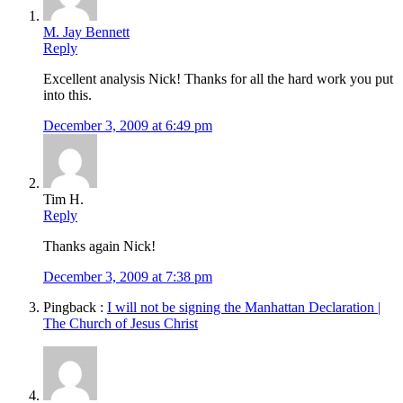
M. Jay Bennett
Reply
Excellent analysis Nick! Thanks for all the hard work you put
into this.
December 3, 2009 at 6:49 pm
Tim H.
Reply
Thanks again Nick!
December 3, 2009 at 7:38 pm
Pingback :
I will not be signing the Manhattan Declaration |
The Church of Jesus Christ