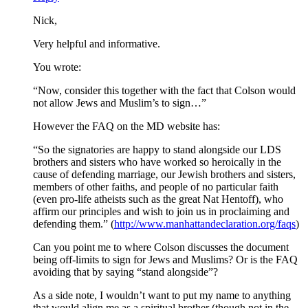
Nick,
Very helpful and informative.
You wrote:
“Now, consider this together with the fact that Colson would
not allow Jews and Muslim’s to sign…”
However the FAQ on the MD website has:
“So the signatories are happy to stand alongside our LDS
brothers and sisters who have worked so heroically in the
cause of defending marriage, our Jewish brothers and sisters,
members of other faiths, and people of no particular faith
(even pro-life atheists such as the great Nat Hentoff), who
affirm our principles and wish to join us in proclaiming and
defending them.” (
http://www.manhattandeclaration.org/faqs
)
Can you point me to where Colson discusses the document
being off-limits to sign for Jews and Muslims? Or is the FAQ
avoiding that by saying “stand alongside”?
As a side note, I wouldn’t want to put my name to anything
that would align me as a spiritual brother (though not in the