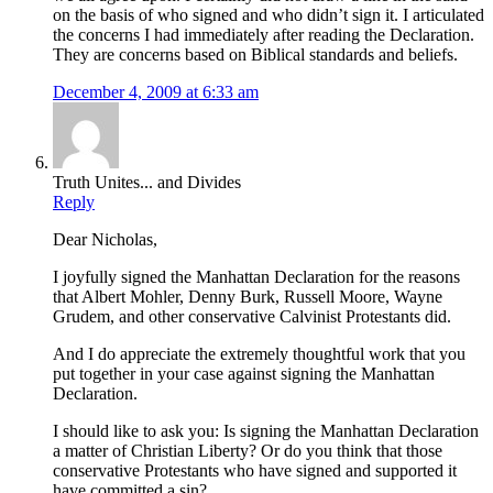
on the basis of who signed and who didn’t sign it. I articulated
the concerns I had immediately after reading the Declaration.
They are concerns based on Biblical standards and beliefs.
December 4, 2009 at 6:33 am
Truth Unites... and Divides
Reply
Dear Nicholas,
I joyfully signed the Manhattan Declaration for the reasons
that Albert Mohler, Denny Burk, Russell Moore, Wayne
Grudem, and other conservative Calvinist Protestants did.
And I do appreciate the extremely thoughtful work that you
put together in your case against signing the Manhattan
Declaration.
I should like to ask you: Is signing the Manhattan Declaration
a matter of Christian Liberty? Or do you think that those
conservative Protestants who have signed and supported it
have committed a sin?