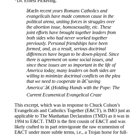
*Dr. Ernest Pickering.
â€œ
In recent years Romans Catholics and
evangelicals have made common cause in the
political arena, uniting forces in struggles over
the abortion issue, homosexuality, etc. These
joint efforts have brought together leaders from
both sides who had never worked together
previously. Personal friendships have been
formed, and, as a result, serious doctrinal
differences have begun to be down-played. Since
there is agreement on some social issues, and
since these issues are so important in the life of
America today, many leaders on both sides are
willing to minimize doctrinal conflicts on the plea
that we need to cooperate in â€˜saving
America’
.â€ (
Holding Hands with the Pope: The
Current Ecumenical Evangelical Craze
This excerpt, which was in response to Chuck Colson’s
Evangelicals and Catholics Together (E&CT), is IMO just as
applicable to The Manhattan Declaration (TMD) as it was in
1994 to E&CT. TMD is the first cousin of E&CT and was
likely crafted to in part reinvigorate the raw ecumenism of
E&CT under more subtle terms, i.e., a Trojan horse for full-