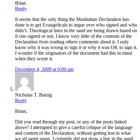
Brian
Reply
It seems that the only thing the Manhattan Declaration has
done is to get Evangelicals to argue over who signed and who
didn’t. Theological lines in the sand are being drawn based on
if one signed or not. I know very little of the contents of the
Declaration from reading others comments about it. I only
know why it was wrong to sign it or why it was OK to sign it.
I wonder if the originators of the document had this in mind
when they wrote it.
December 4, 2009 at 6:09 am
Nicholas T. Batzig
Reply
Brian,
Did you read through my post, or any of the posts linked
above? I attempted to give a careful critique of the language
and content of the Declaration, without getting lost in what
we all agree upon. I certainly did not draw a line in the sand