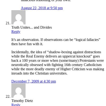
August 22, 2018 at 9:50 pm
Truth Unites... and Divides
Reply
It’s an observation. If observations can be “logical fallacies”
then have fun with it.
Incidentally, the idea of “shadow-boxing against distractions
while the Real Enemy delivers an uppercut knockout” goes
back a 100 years or more when (some/many) Protestants were
neurotically obsessed with fighting 16th century Catholicism
while the more deadly enemy of Higher Criticism was making
inroads into the Christian universities.
December 7, 2009 at 4:30 pm
Timothy Dietz
Reply