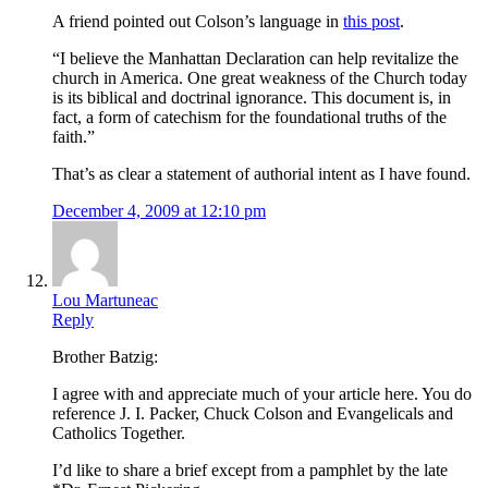
A friend pointed out Colson’s language in
this post
.
“I believe the Manhattan Declaration can help revitalize the
church in America. One great weakness of the Church today
is its biblical and doctrinal ignorance. This document is, in
fact, a form of catechism for the foundational truths of the
faith.”
That’s as clear a statement of authorial intent as I have found.
December 4, 2009 at 12:10 pm
Lou Martuneac
Reply
Brother Batzig:
I agree with and appreciate much of your article here. You do
reference J. I. Packer, Chuck Colson and Evangelicals and
Catholics Together.
I’d like to share a brief except from a pamphlet by the late