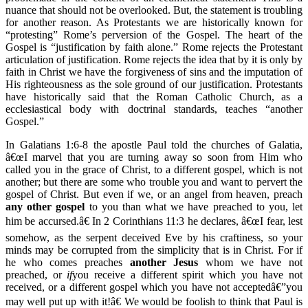
nuance that should not be overlooked. But, the statement is troubling
for another reason. As Protestants we are historically known for
“protesting” Rome’s perversion of the Gospel. The heart of the
Gospel is “justification by faith alone.” Rome rejects the Protestant
articulation of justification. Rome rejects the idea that by it is only by
faith in Christ we have the forgiveness of sins and the imputation of
His righteousness as the sole ground of our justification. Protestants
have historically said that the Roman Catholic Church, as a
ecclesiastical body with doctrinal standards, teaches “another
Gospel.”
In Galatians 1:6-8 the apostle Paul told the churches of Galatia,
â€œI marvel that you are turning away so soon from Him who
called you in the grace of Christ, to a different gospel, which is not
another; but there are some who trouble you and want to pervert the
gospel of Christ. But even if we, or an angel from heaven, preach
any
other gospel
to you than what we have preached to you, let
him be accursed.â€ In 2 Corinthians 11:3 he declares, â€œI fear, lest
somehow, as the serpent deceived Eve by his craftiness, so your
minds may be corrupted from the simplicity that is in Christ. For if
he who comes preaches
another Jesus
whom we have not
preached, or
if
you receive a different spirit which you have not
received, or a different gospel which you have not acceptedâ€”you
may well put up with it!â€ We would be foolish to think that Paul is