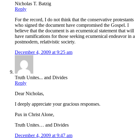
Nicholas T. Batzig
Reply
For the record, I do not think that the conservative protestants
who signed the document have compromised the Gospel. I
believe that the document is an ecumenical statement that will
have ramifications for those seeking ecumenical endeavor in a
postmodern, relativistic society.
December 4, 2009 at 9:25 am
Truth Unites... and Divides
Reply
Dear Nicholas,
I deeply appreciate your gracious responses.
Pax in Christ Alone,
Truth Unites… and Divides
December 4, 2009 at 9:47 am