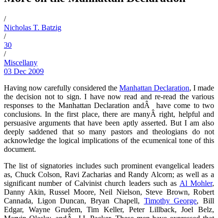
/
Nicholas T. Batzig
/
30
/
Miscellany
03 Dec 2009
Having now carefully considered the
Manhattan Declaration
, I made
the decision not to sign. I have now read and re-read the various
responses to the Manhattan Declaration andÂ have come to two
conclusions. In the first place, there are manyÂ right, helpful and
persuasive arguments that have been aptly asserted. But I am also
deeply saddened that so many pastors and theologians do not
acknowledge the logical implications of the ecumenical tone of this
document.
The list of signatories includes such prominent evangelical leaders
as,
Chuck Colson
, Ravi Zacharias and Randy Alcorn; as well as a
significant number of Calvinist church leaders such as
Al Mohler
,
Danny Akin, Russel Moore, Neil Nielson, Steve Brown, Robert
Cannada, Ligon Duncan, Bryan Chapell,
Timothy George
, Bill
Edgar, Wayne Grudem, Tim Keller, Peter Lillback, Joel Belz,