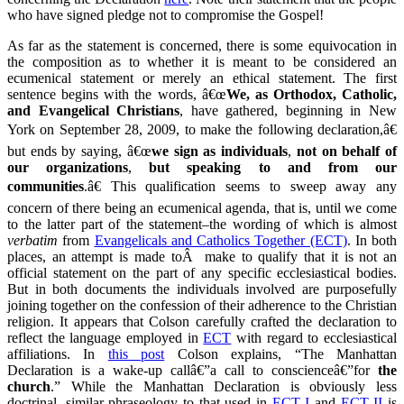
who have signed pledge not to compromise the Gospel!
As far as the statement is concerned, there is some equivocation in
the composition as to whether it is meant to be considered an
ecumenical statement or merely an ethical statement. The first
sentence begins with the words, â€œ
We, as Orthodox, Catholic,
and Evangelical Christians
, have gathered, beginning in New
York on September 28, 2009, to make the following declaration,â€
but ends by saying, â€œ
we
sign as individuals
,
not on behalf of
our organizations
,
but
speaking to and from our
communities
.â€ This qualification seems to sweep away any
concern of there being an ecumenical agenda, that is, until we come
to the latter part of the statement–the wording of which is almost
verbatim
from
Evangelicals and Catholics Together (ECT)
. In both
places, an attempt is made toÂ make to qualify that it is not an
official statement on the part of any specific ecclesiastical bodies.
But in both documents the individuals involved are purposefully
joining together on the confession of their adherence to the Christian
religion. It appears that Colson carefully crafted the declaration to
reflect the language employed in
ECT
with regard to ecclesiastical
affiliations. In
this post
Colson explains, “The Manhattan
Declaration is a wake-up callâ€”a call to conscienceâ€”for
the
church
.” While the Manhattan Declaration is obviously less
doctrinal, similar phraseology to that used in
ECT I
and
ECT II
is