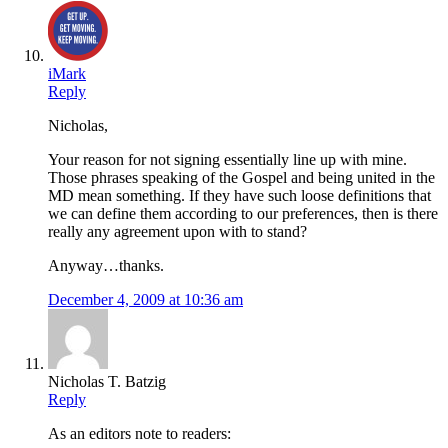
iMark
Reply
Nicholas,
Your reason for not signing essentially line up with mine.
Those phrases speaking of the Gospel and being united in the
MD mean something. If they have such loose definitions that
we can define them according to our preferences, then is there
really any agreement upon with to stand?
Anyway…thanks.
December 4, 2009 at 10:36 am
Nicholas T. Batzig
Reply
As an editors note to readers: