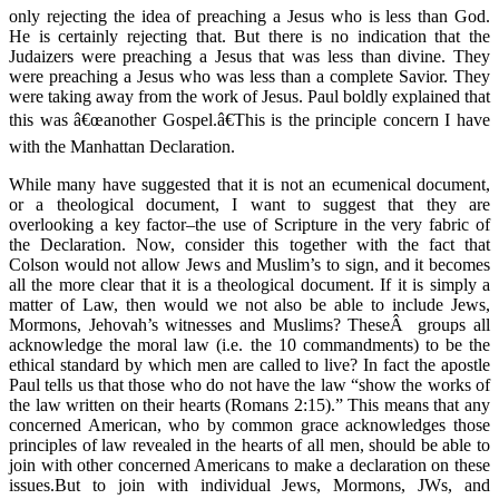
only rejecting the idea of preaching a Jesus who is less than God.
He is certainly rejecting that. But there is no indication that the
Judaizers were preaching a Jesus that was less than divine. They
were preaching a Jesus who was less than a complete Savior. They
were taking away from the work of Jesus. Paul boldly explained that
this was â€œanother Gospel.â€This is the principle concern I have
with the Manhattan Declaration.
While many have suggested that it is not an ecumenical document,
or a theological document, I want to suggest that they are
overlooking a key factor–the use of Scripture in the very fabric of
the Declaration. Now, consider this together with the fact that
Colson would not allow Jews and Muslim’s to sign, and it becomes
all the more clear that it is a theological document. If it is simply a
matter of Law, then would we not also be able to include Jews,
Mormons, Jehovah’s witnesses and Muslims? TheseÂ groups all
acknowledge the moral law (i.e. the 10 commandments) to be the
ethical standard by which men are called to live? In fact the apostle
Paul tells us that those who do not have the law “show the works of
the law written on their hearts (Romans 2:15).” This means that any
concerned American, who by common grace acknowledges those
principles of law revealed in the hearts of all men, should be able to
join with other concerned Americans to make a declaration on these
issues.But to join with individual Jews, Mormons, JWs, and