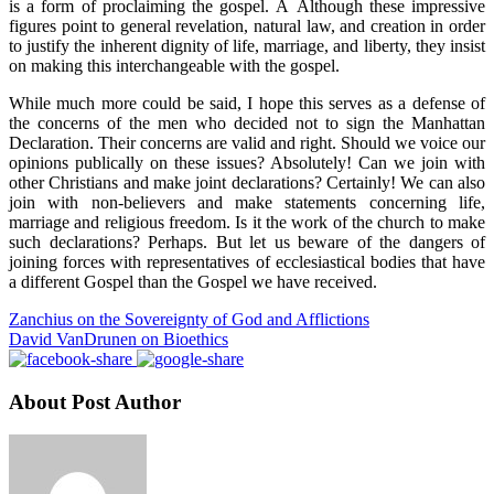
is a form of proclaiming the gospel. Â Although these impressive
figures point to general revelation, natural law, and creation in order
to justify the inherent dignity of life, marriage, and liberty, they insist
on making this interchangeable with the gospel.
While much more could be said, I hope this serves as a defense of
the concerns of the men who decided not to sign the Manhattan
Declaration. Their concerns are valid and right. Should we voice our
opinions publically on these issues? Absolutely! Can we join with
other Christians and make joint declarations? Certainly! We can also
join with non-believers and make statements concerning life,
marriage and religious freedom. Is it the work of the church to make
such declarations? Perhaps. But let us beware of the dangers of
joining forces with representatives of ecclesiastical bodies that have
a different Gospel than the Gospel we have received.
Zanchius on the Sovereignty of God and Afflictions
David VanDrunen on Bioethics
About Post Author