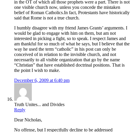
in the OT of which all those prophets were a part. There is not
one visible church now, unless you concede the mistaken
belief of Roman Catholics.In fact, Protestants have historically
said that Rome is not a true church.
I humbly disagree with my friend James Grants’ arguments. I
would be glad to engage with him on them, but am not
interested in picking a fight, so to speak. I respect James and
am thankful for so much of what he says, but I believe that the
way he used the term “catholic” in his post can only be
conceived of in relation to the invisible church, and not
necessarily to all visible organization that go by the name
“Christian” that have established doctrinal positions. That is
the point I wish to make.
December 6, 2009 at 6:40 pm
Truth Unites... and Divides
Reply
Dear Nicholas,
No offense, but I respectfully decline to be addressed