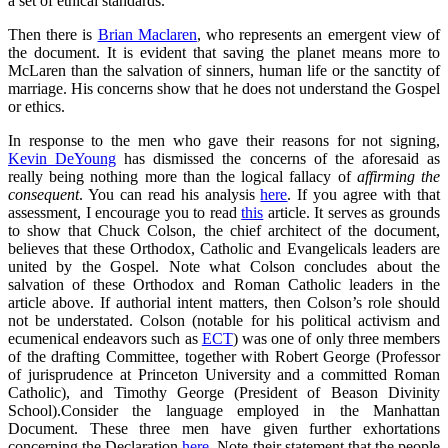
a set of ethical standards.
Then there is
Brian Maclaren
, who represents an emergent view of
the document. It is evident that saving the planet means more to
McLaren than the salvation of sinners, human life or the sanctity of
marriage. His concerns show that he does not understand the Gospel
or ethics.
In response to the men who gave their reasons for not signing,
Kevin DeYoung
has dismissed the concerns of the aforesaid as
really being nothing more than the logical fallacy of
affirming the
consequent
. You can read his analysis
here
. If you agree with that
assessment, I encourage you to read
this
article. It serves as grounds
to show that Chuck Colson, the chief architect of the document,
believes that these Orthodox, Catholic and Evangelicals leaders are
united by the Gospel. Note what Colson concludes about the
salvation of these Orthodox and Roman Catholic leaders in the
article above. If authorial intent matters, then Colson’s role should
not be understated. Colson (notable for his political activism and
ecumenical endeavors such as
ECT
) was one of only three members
of the drafting Committee, together with Robert George (Professor
of jurisprudence at Princeton University and a committed Roman
Catholic), and Timothy George (President of Beason Divinity
School).Consider the language employed in the Manhattan
Document. These three men have given further exhortations
concerning the Declaration
here
. Note their statement that the people