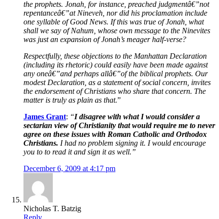
the prophets. Jonah, for instance, preached judgmentâ€”not
repentanceâ€”at Nineveh, nor did his proclamation include
one syllable of Good News. If this was true of Jonah, what
shall we say of Nahum, whose own message to the Ninevites
was just an expansion of Jonah’s meager half-verse?
Respectfully, these objections to the Manhattan Declaration
(including its rhetoric) could easily have been made against
any oneâ€”and perhaps allâ€”of the biblical prophets. Our
modest Declaration, as a statement of social concern, invites
the endorsement of Christians who share that concern. The
matter is truly as plain as that.
”
James Grant
:
“
I disagree with what I would consider a
sectarian view of Christianity that would require me to never
agree on these issues with Roman Catholic and Orthodox
Christians.
I had no problem signing it. I would encourage
you to to read it and sign it as well.”
December 6, 2009 at 4:17 pm
Nicholas T. Batzig
Reply