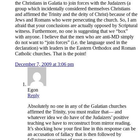
the Christians in Galatia to join forces with the Judaizers (a
group which incidentally considered themselves Christians
and affirmed the Trinity and the deity of Christ) because of the
Jews and Romans who were persecuting the church. So, I am
afraid that your conclusions are actually opposed by Scriptural
witness. Furthermore, no one is suggesting that we “box”
with anyone. I believe that the men who are anti-MD simply
do not want to “join forces” (i.e. the language used in the
declaration) with leaders in the Eastern Orthodox and Roman
Catholic churches. That is the point!
December 7, 2009 at 3:06 pm
Egon
Reply
Absolutely no one in any of the Galatian churches
affirmed the Trinity, you must realize that— and
whatever idea we do have of the Judaizers’ positive
teaching we have to reconstruct from mirror reading.
It’s shocking how your first line in this response can be
an accusation of fallacy that is then followed by
fallacious reasoning of your own.