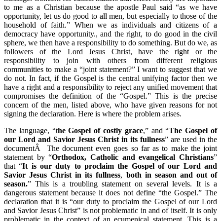
to me as a Christian because the apostle Paul said “as we have
opportunity, let us do good to all men, but especially to those of the
household of faith.” When we as individuals and citizens of a
democracy have opportunity., and the right, to do good in the civil
sphere, we then have a responsibility to do something. But do we, as
followers of the Lord Jesus Christ, have the right or the
responsibility to join with others from different religious
communities to make a “joint statement?” I want to suggest that we
do not. In fact, if the Gospel is the central unifying factor then we
have a right and a responsibility to reject any unified movement that
compromises the definition of the “Gospel.” This is the precise
concern of the men, listed above, who have given reasons for not
signing the declaration. Here is where the problem arises.
The language, “t
he Gospel of costly grace
,” and “
The Gospel of
our Lord and Savior Jesus Christ in its fullness
” are used in the
documentÂ The document even goes so far as to make the joint
statement by “
Orthodox, Catholic and evangelical Christians
”
that “
It is our duty to proclaim the Gospel of our Lord and
Savior Jesus Christ in its fullness
,
both in season and out of
season.
” This is a troubling statement on several levels. It is a
dangerous statement because it does not define “the Gospel.” The
declaration that it is “our duty to proclaim the Gospel of our Lord
and Savior Jesus Christ” is not problematic in and of itself. It is only
problematic in the context of an ecumenical statement. This is a