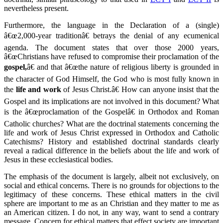
nevertheless present.
Furthermore, the language in the Declaration of a (single)
â€œ2,000-year traditionâ€ betrays the denial of any ecumenical
agenda. The document states that over those 2000 years,
â€œChristians have refused to compromise their proclamation of the
gospel,
â€ and that â€œthe nature of religious liberty is grounded in
the character of God Himself, the God who is most fully known in
the
life and work
of Jesus Christ.â€ How can anyone insist that the
Gospel and its implications are not involved in this document? What
is the â€œproclamation of the Gospelâ€ in Orthodox and Roman
Catholic churches? What are the doctrinal statements concerning the
life and work of Jesus Christ expressed in Orthodox and Catholic
Catechisms? History and established doctrinal standards clearly
reveal a radical difference in the beliefs about the life and work of
Jesus in these ecclesiastical bodies.
The emphasis of the document is largely, albeit not exclusively, on
social and ethical concerns. There is no grounds for objections to the
legitimacy of these concerns. These ethical matters in the civil
sphere are important to me as an Christian and they matter to me as
an American citizen. I do not, in any way, want to send a contrary
message. Concern for ethical matters that effect society are important