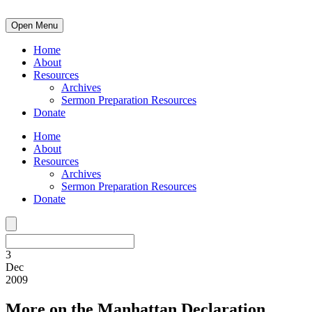
Open Menu
Home
About
Resources
Archives
Sermon Preparation Resources
Donate
Home
About
Resources
Archives
Sermon Preparation Resources
Donate
3
Dec
2009
More on the Manhattan Declaration