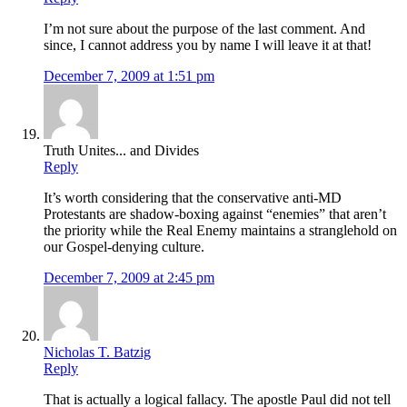
I’m not sure about the purpose of the last comment. And
since, I cannot address you by name I will leave it at that!
December 7, 2009 at 1:51 pm
Truth Unites... and Divides
Reply
It’s worth considering that the conservative anti-MD
Protestants are shadow-boxing against “enemies” that aren’t
the priority while the Real Enemy maintains a stranglehold on
our Gospel-denying culture.
December 7, 2009 at 2:45 pm
Nicholas T. Batzig
Reply
That is actually a logical fallacy. The apostle Paul did not tell