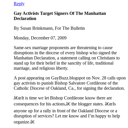
Reply
Gay Activists Target Signers Of The Manhattan
Declaration
By Susan Brinkmann, For The Bulletin
Monday, December 07, 2009
Same-sex marriage proponents are threatening to cause
disruptions in the diocese of every bishop who signed the
Manhattan Declaration, a statement calling on Christians to
stand up for their belief in the sanctity of life, traditional
marriage, and religious liberty.
A post appearing on GayBuzz.blogspot on Nov. 28 calls upon
gay activists to punish Bishop Salvatore Cordileone of the
Catholic Diocese of Oakland, Ca., for signing the declaration.
â€œIt is time we let Bishop Cordileone know there are
consequences for his actions,â€ the blogger states. â€œIs
anyone up for a rally in front of the Oakland Diocese or a
disruption of services? Let me know and I’m happy to help
organize.â€