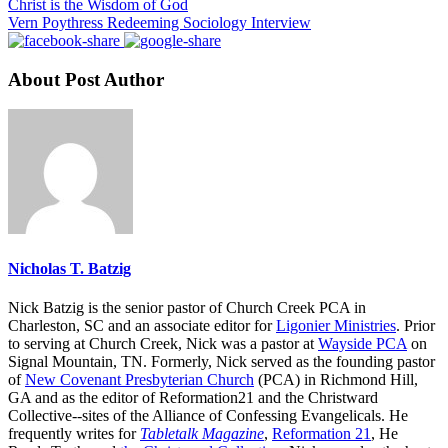
Christ is the Wisdom of God
Vern Poythress Redeeming Sociology Interview
About Post Author
Nicholas T. Batzig
Nick Batzig is the senior pastor of Church Creek PCA in
Charleston, SC and an associate editor for
Ligonier Ministries
. Prior
to serving at Church Creek, Nick was a pastor at
Wayside PCA
on
Signal Mountain, TN. Formerly, Nick served as the founding pastor
of
New Covenant Presbyterian Church
(PCA) in Richmond Hill,
GA and as the editor of Reformation21 and the Christward
Collective--sites of the Alliance of Confessing Evangelicals. He
frequently writes for
Tabletalk Magazine
,
Reformation 21
,
He