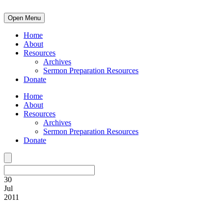
Open Menu
Home
About
Resources
Archives
Sermon Preparation Resources
Donate
Home
About
Resources
Archives
Sermon Preparation Resources
Donate
30
Jul
2011