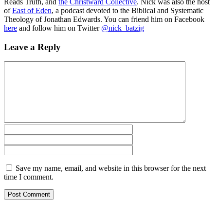
Reads Truth
, and
the Christward Collective
. Nick was also the host
of
East of Eden
, a podcast devoted to the Biblical and Systematic
Theology of Jonathan Edwards. You can friend him on Facebook
here
and follow him on Twitter
@nick_batzig
Leave a Reply
Save my name, email, and website in this browser for the next
time I comment.