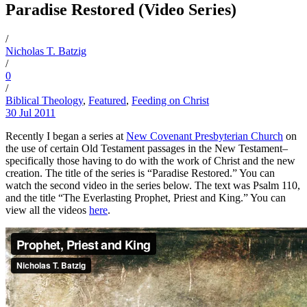
Paradise Restored (Video Series)
/
Nicholas T. Batzig
/
0
/
Biblical Theology
,
Featured
,
Feeding on Christ
30 Jul 2011
Recently I began a series at
New Covenant Presbyterian Church
on
the use of certain Old Testament passages in the New Testament–
specifically those having to do with the work of Christ and the new
creation. The title of the series is “Paradise Restored.” You can
watch the second video in the series below. The text was Psalm 110,
and the title “The Everlasting Prophet, Priest and King.” You can
view all the videos
here
.