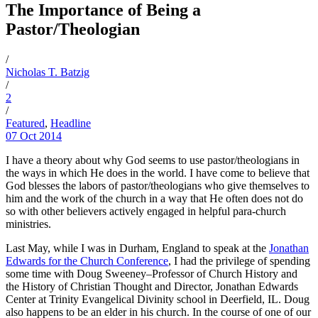
The Importance of Being a
Pastor/Theologian
/
Nicholas T. Batzig
/
2
/
Featured
,
Headline
07 Oct 2014
I have a theory about why God seems to use pastor/theologians in
the ways in which He does in the world. I have come to believe that
God blesses the labors of pastor/theologians who give themselves to
him and the work of the church in a way that He often does not do
so with other believers actively engaged in helpful para-church
ministries.
Last May, while I was in Durham, England to speak at the
Jonathan
Edwards for the Church Conference
, I had the privilege of spending
some time with Doug Sweeney–Professor of Church History and
the History of Christian Thought and Director, Jonathan Edwards
Center at Trinity Evangelical Divinity school in Deerfield, IL. Doug
also happens to be an elder in his church. In the course of one of our