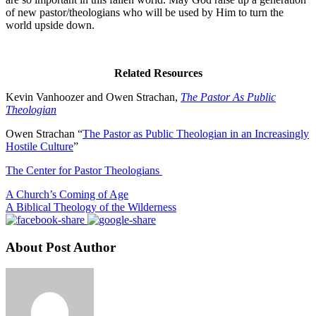
of new pastor/theologians who will be used by Him to turn the
world upside down.
Related Resources
Kevin Vanhoozer and Owen Strachan,
The Pastor As Public
Theologian
Owen Strachan “
The Pastor as Public Theologian in an Increasingly
Hostile Culture
”
The Center for Pastor Theologians
A Church’s Coming of Age
A Biblical Theology of the Wilderness
About Post Author