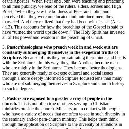
of the Apostles. When Peter and John were teaching and preaching
to all men publicly, we read of the rulers, elders, scribes and High
Priest, “when they saw the boldness of Peter and John, and
perceived that they were uneducated and untrained men, they
marveled. And they realized that they had been with Jesus” (Acts
4:13). This accounts for how the preaching of the Gospel is said to
have “turned the world upside down.” The Holy Spirit has invested
all of His power and wisdom in the preaching of Christ.
3.
Pastor/theologians who preach week in and week out are
constantly submerging themselves in the exegetical truths of
Scripture.
Because of this they are saturating their minds and hearts
with the Scriptures. In this way, they, like Apollos, become men
who are mighty in the Scriptures. They become better theologians.
They are generally ready to exegete cultural and social issues
through a more deeply informed Scripture-focused lens than many
who are not submerging themselves in Scripture and church history
to such a degree.
4.
Pastors are exposed to a greater array of people in the
church.
This is not often true of others serving in Christian
ministries outside the church. Minsters are in contact with people
who have a variety of needs that are often to see in such diversity in
the seminary and/or para-church ministry. This helps them think
through the application of Scripture to the diversity of situations in