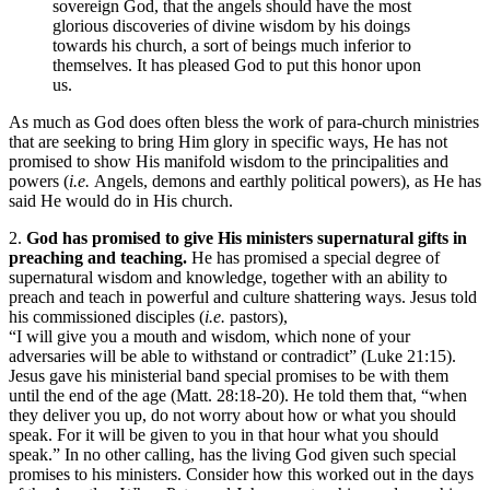
sovereign God, that the angels should have the most
glorious discoveries of divine wisdom by his doings
towards his church, a sort of beings much inferior to
themselves. It has pleased God to put this honor upon
us.
As much as God does often bless the work of para-church ministries
that are seeking to bring Him glory in specific ways, He has not
promised to show His manifold wisdom to the principalities and
powers (
i.e.
Angels, demons and earthly political powers), as He has
said He would do in His church.
2.
God has promised to give His ministers supernatural gifts in
preaching and teaching.
He has promised a special degree of
supernatural wisdom and knowledge, together with an ability to
preach and teach in powerful and culture shattering ways. Jesus told
his commissioned disciples (
i.e.
pastors),
“I
will
give
you
a
mouth
and wisdom, which none of
you
r
adversaries
will
be able to withstand or contradict” (Luke 21:15).
Jesus gave his ministerial band special promises to be with them
until the end of the age (Matt. 28:18-20). He told them that, “when
they deliver you up, do not worry about how or what you should
speak. For it will be given to you in that hour what you should
speak.” In no other calling, has the living God given such special
promises to his ministers. Consider how this worked out in the days