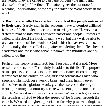
the world. They are called to carry the burdens (the many and
diverse burdens) of the flock. This often gives them a more far
reaching understanding of the way in which the Word works in the
world.
5.
Pastors are called to care for the souls of the people entrusted
to their care.
Surely men in the academy have to comfort afflicted
families of their students, see broken marriages, etc. However, a
different relationship exists between pastor and people. Pastors are
called to shepherd the flock in such a way that they will be able to
give an account of their souls to God. This changes everything.
Additionally, the are called to go after wandering sheep. Teachers in
academies and those who serve in para-church ministries are not
called to do this.
Perhaps my theory is incorrect; but, I suspect that it is not. More
reasons could (should?) certainly be added to this list. The purpose
of this post is to call pastors to see the importance of committing
themselves to the church of God, first and foremost–as men who
shepherd His flock on a weekly basis; and then, having given
themselves to this glorious work, give themselves to theological
writing, training and ministry for the well-being of the broader
church. We need more pastor/theologians. We need a higher view of
the promises of God to bless the spread of the Gospel through the
church. We need a higher appreciation for why pastor/theologians
are so important in this fallen world. May God raise up a generation