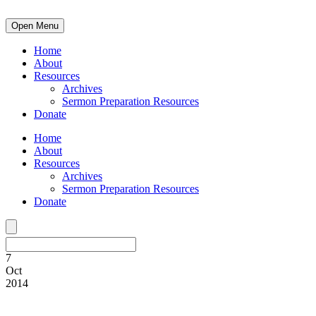
Open Menu
Home
About
Resources
Archives
Sermon Preparation Resources
Donate
Home
About
Resources
Archives
Sermon Preparation Resources
Donate
7
Oct
2014