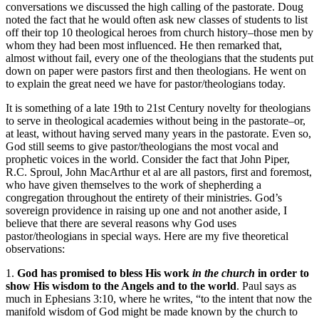
conversations we discussed the high calling of the pastorate. Doug
noted the fact that he would often ask new classes of students to list
off their top 10 theological heroes from church history–those men by
whom they had been most influenced. He then remarked that,
almost without fail, every one of the theologians that the students put
down on paper were pastors first and then theologians. He went on
to explain the great need we have for pastor/theologians today.
It is something of a late 19th to 21st Century novelty for theologians
to serve in theological academies without being in the pastorate–or,
at least, without having served many years in the pastorate. Even so,
God still seems to give pastor/theologians the most vocal and
prophetic voices in the world. Consider the fact that John Piper,
R.C. Sproul, John MacArthur et al are all pastors, first and foremost,
who have given themselves to the work of shepherding a
congregation throughout the entirety of their ministries. God’s
sovereign providence in raising up one and not another aside, I
believe that there are several reasons why God uses
pastor/theologians in special ways. Here are my five theoretical
observations:
1.
God has promised to bless His work
in the church
in order to
show His wisdom to the Angels and to the world
. Paul says as
much in Ephesians 3:10, where he writes, “
to the intent that now the
manifold wisdom of God might be made known by the church to