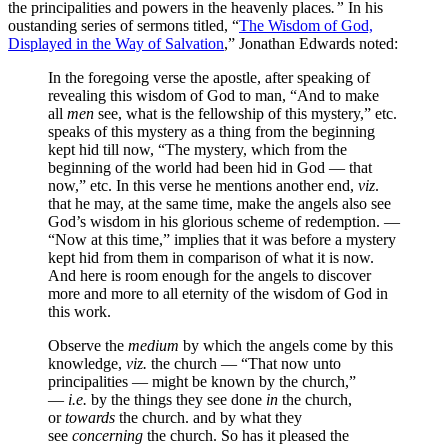
the principalities and powers in the heavenly
places
.”
In his
oustanding series of sermons titled, “
The Wisdom of God,
Displayed in the Way of Salvation
,” Jonathan Edwards noted:
In the foregoing verse the apostle, after speaking of
revealing this wisdom of God to man, “And to make
all
men
see, what is the fellowship of this mystery,” etc.
speaks of this mystery as a thing from the beginning
kept hid till now, “The mystery, which from the
beginning of the world had been hid in God — that
now,” etc. In this verse he mentions another end,
viz
.
that he may, at the same time, make the angels also see
God’s wisdom in his glorious scheme of redemption. —
“Now at this time,” implies that it was before a mystery
kept hid from them in comparison of what it is now.
And here is room enough for the angels to discover
more and more to all eternity of the wisdom of God in
this work.
Observe the
medium
by which the angels come by this
knowledge,
viz.
the church — “That now unto
principalities — might be known by the church,”
—
i.e.
by the things they see done
in
the church,
or
towards
the church. and by what they
see
concerning
the church. So has it pleased the