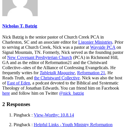
Nicholas T. Batzig
Nick Batzig is the senior pastor of Church Creek PCA in
Charleston, SC and an associate editor for
Ligonier Ministries
. Prior
to serving at Church Creek, Nick was a pastor at
Wayside PCA
on
Signal Mountain, TN. Formerly, Nick served as the founding pastor
of
New Covenant Presbyterian Church
(PCA) in Richmond Hill,
GA and as the editor of Reformation21 and the Christward
Collective--sites of the Alliance of Confessing Evangelicals. He
frequently writes for
Tabletalk Magazine
,
Reformation 21
,
He
Reads Truth
, and
the Christward Collective
. Nick was also the host
of
East of Eden
, a podcast devoted to the Biblical and Systematic
Theology of Jonathan Edwards. You can friend him on Facebook
here
and follow him on Twitter
@nick_batzig
2 Responses
Pingback :
View-Worthy: 10.8.14
Pingback :
Helpful Links - Youth Ministry Reformation