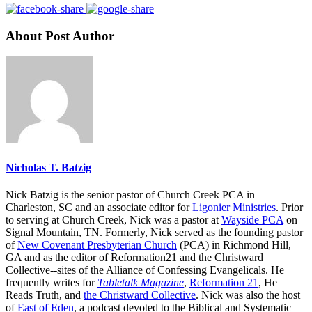
About Post Author
Nicholas T. Batzig
Nick Batzig is the senior pastor of Church Creek PCA in
Charleston, SC and an associate editor for
Ligonier Ministries
. Prior
to serving at Church Creek, Nick was a pastor at
Wayside PCA
on
Signal Mountain, TN. Formerly, Nick served as the founding pastor
of
New Covenant Presbyterian Church
(PCA) in Richmond Hill,
GA and as the editor of Reformation21 and the Christward
Collective--sites of the Alliance of Confessing Evangelicals. He
frequently writes for
Tabletalk Magazine
,
Reformation 21
,
He
Reads Truth
, and
the Christward Collective
. Nick was also the host
of
East of Eden
, a podcast devoted to the Biblical and Systematic