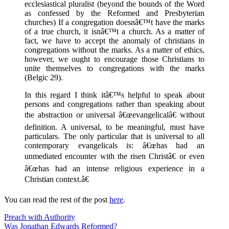
ecclesiastical pluralist (beyond the bounds of the Word
as confessed by the Reformed and Presbyterian
churches) If a congregation doesnâ€™t have the marks
of a true church, it isnâ€™t a church. As a matter of
fact, we have to accept the anomaly of christians in
congregations without the marks. As a matter of ethics,
however, we ought to encourage those Christians to
unite themselves to congregations with the marks
(Belgic 29).
In this regard I think itâ€™s helpful to speak about
persons and congregations rather than speaking about
the abstraction or universal â€œevangelicalâ€ without
definition. A universal, to be meaningful, must have
particulars. The only particular that is universal to all
contemporary evangelicals is: â€œhas had an
unmediated encounter with the risen Christâ€ or even
â€œhas had an intense religious experience in a
Christian context.â€
You can read the rest of the post
here
.
Preach with Authority
Was Jonathan Edwards Reformed?