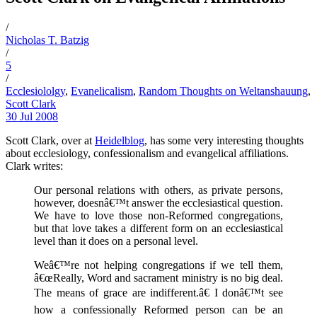
/
Nicholas T. Batzig
/
5
/
Ecclesiololgy
,
Evanelicalism
,
Random Thoughts on Weltanshauung
,
Scott Clark
30 Jul 2008
Scott Clark, over at
Heidelblog
, has some very interesting thoughts
about ecclesiology, confessionalism and evangelical affiliations.
Clark writes:
Our personal relations with others, as private persons,
however, doesnâ€™t answer the ecclesiastical question.
We have to love those non-Reformed congregations,
but that love takes a different form on an ecclesiastical
level than it does on a personal level.
Weâ€™re not helping congregations if we tell them,
â€œReally, Word and sacrament ministry is no big deal.
The means of grace are indifferent.â€ I donâ€™t see
how a confessionally Reformed person can be an