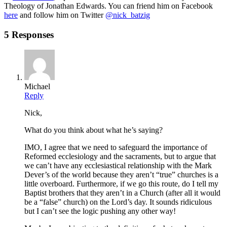
Theology of Jonathan Edwards. You can friend him on Facebook
here
and follow him on Twitter
@nick_batzig
5 Responses
Michael
Reply
Nick,
What do you think about what he’s saying?
IMO, I agree that we need to safeguard the importance of
Reformed ecclesiology and the sacraments, but to argue that
we can’t have any ecclesiastical relationship with the Mark
Dever’s of the world because they aren’t “true” churches is a
little overboard. Furthermore, if we go this route, do I tell my
Baptist brothers that they aren’t in a Church (after all it would
be a “false” church) on the Lord’s day. It sounds ridiculous
but I can’t see the logic pushing any other way!