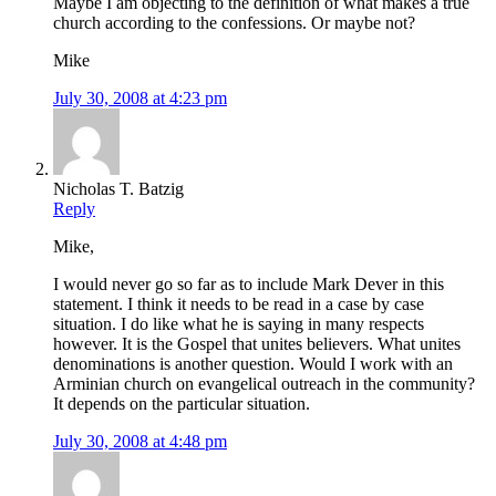
Maybe I am objecting to the definition of what makes a true
church according to the confessions. Or maybe not?
Mike
July 30, 2008 at 4:23 pm
Nicholas T. Batzig
Reply
Mike,
I would never go so far as to include Mark Dever in this
statement. I think it needs to be read in a case by case
situation. I do like what he is saying in many respects
however. It is the Gospel that unites believers. What unites
denominations is another question. Would I work with an
Arminian church on evangelical outreach in the community?
It depends on the particular situation.
July 30, 2008 at 4:48 pm