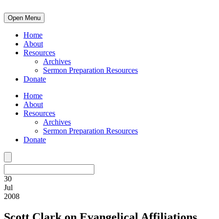
Open Menu
Home
About
Resources
Archives
Sermon Preparation Resources
Donate
Home
About
Resources
Archives
Sermon Preparation Resources
Donate
30
Jul
2008
Scott Clark on Evangelical Affiliations