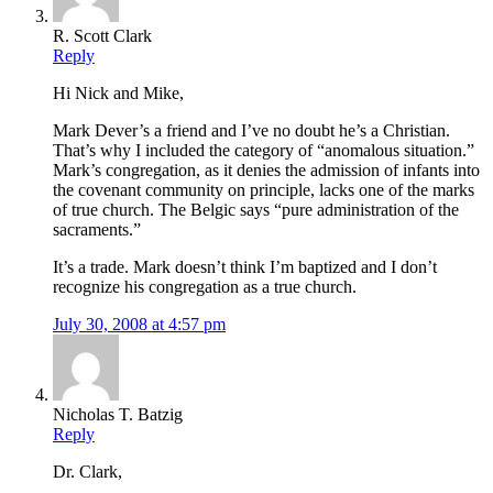
R. Scott Clark
Reply
Hi Nick and Mike,
Mark Dever’s a friend and I’ve no doubt he’s a Christian.
That’s why I included the category of “anomalous situation.”
Mark’s congregation, as it denies the admission of infants into
the covenant community on principle, lacks one of the marks
of true church. The Belgic says “pure administration of the
sacraments.”
It’s a trade. Mark doesn’t think I’m baptized and I don’t
recognize his congregation as a true church.
July 30, 2008 at 4:57 pm
Nicholas T. Batzig
Reply
Dr. Clark,