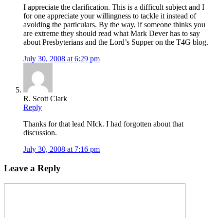
I appreciate the clarification. This is a difficult subject and I
for one appreciate your willingness to tackle it instead of
avoiding the particulars. By the way, if someone thinks you
are extreme they should read what Mark Dever has to say
about Presbyterians and the Lord’s Supper on the T4G blog.
July 30, 2008 at 6:29 pm
R. Scott Clark
Reply
Thanks for that lead NIck. I had forgotten about that
discussion.
July 30, 2008 at 7:16 pm
Leave a Reply