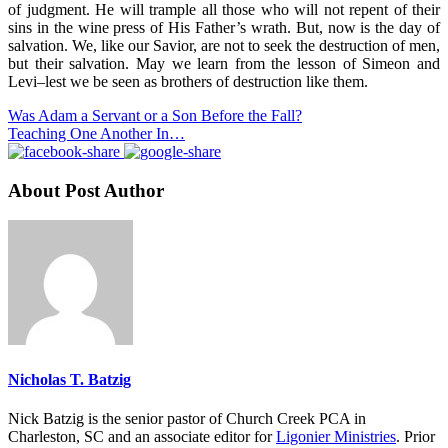
of judgment. He will trample all those who will not repent of their
sins in the wine press of His Father’s wrath. But, now is the day of
salvation. We, like our Savior, are not to seek the destruction of men,
but their salvation. May we learn from the lesson of Simeon and
Levi–lest we be seen as brothers of destruction like them.
Was Adam a Servant or a Son Before the Fall?
Teaching One Another In…
About Post Author
Nicholas T. Batzig
Nick Batzig is the senior pastor of Church Creek PCA in
Charleston, SC and an associate editor for
Ligonier Ministries
. Prior