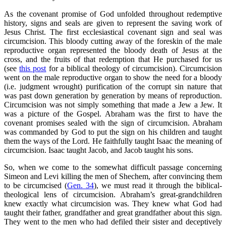
As the covenant promise of God unfolded throughout redemptive
history, signs and seals are given to represent the saving work of
Jesus Christ. The first ecclesiastical covenant sign and seal was
circumcision. This bloody cutting away of the foreskin of the male
reproductive organ represented the bloody death of Jesus at the
cross, and the fruits of that redemption that He purchased for us
(see
this post
for a biblical theology of circumcision). Circumcision
went on the male reproductive organ to show the need for a bloody
(i.e. judgment wrought) purification of the corrupt sin nature that
was past down generation by generation by means of reproduction.
Circumcision was not simply something that made a Jew a Jew. It
was a picture of the Gospel. Abraham was the first to have the
covenant promises sealed with the sign of circumcision. Abraham
was commanded by God to put the sign on his children and taught
them the ways of the Lord. He faithfully taught Isaac the meaning of
circumcision. Isaac taught Jacob, and Jacob taught his sons.
So, when we come to the somewhat difficult passage concerning
Simeon and Levi killing the men of Shechem, after convincing them
to be circumcised (
Gen. 34
), we must read it through the biblical-
theological lens of circumcision. Abraham’s great-grandchildren
knew exactly what circumcision was. They knew what God had
taught their father, grandfather and great grandfather about this sign.
They went to the men who had defiled their sister and deceptively