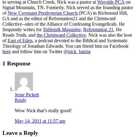
to serving at Church Creek, Nick was a pastor at
Wayside PCA
on
Signal Mountain, TN. Formerly, Nick served as the founding pastor
of
New Covenant Presbyterian Church
(PCA) in Richmond Hill,
GA and as the editor of Reformation21 and the Christward
Collective--sites of the Alliance of Confessing Evangelicals. He
frequently writes for
Tabletalk Magazine
,
Reformation 21
,
He
Reads Truth
, and
the Christward Collective
. Nick was also the host
of
East of Eden
, a podcast devoted to the Biblical and Systematic
Theology of Jonathan Edwards. You can friend him on Facebook
here
and follow him on Twitter
@nick_batzig
1 Response
Jesse Pickett
Reply
Wow Nick that’s really good!
May 14, 2011 at 11:57 am
Leave a Reply