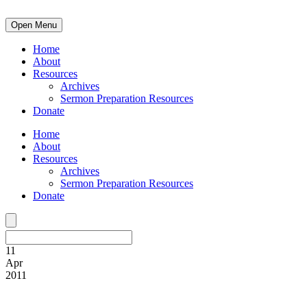
Open Menu
Home
About
Resources
Archives
Sermon Preparation Resources
Donate
Home
About
Resources
Archives
Sermon Preparation Resources
Donate
11
Apr
2011