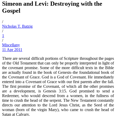
Simeon and Levi: Destroying with the
Gospel
/
Nicholas T. Batzig
/
1
/
Miscellany
11 Apr 2011
There are several difficult portions of Scripture throughout the pages
of the Old Testament that can only be properly interpreted in light of
the covenant promise. Some of the more difficult texts in the Bible
are actually found in the book of Genesis–the foundational book of
the Covenant of Grace. God is a God of Covenant. He immediately
entered into a Covenant of Grace with our first parents after the fall.
The first promise of the Covenant, of which all the other promises
are a development, is Genesis 3:15. God promised to send a
Redeemer, who would descend from a women, in the fullness of
time to crush the head of the serpent. The New Testament constantly
directs our attention to the Lord Jesus Christ, as the Seed of the
woman (born of the virgin Mary), who came to crush the head of
Satan at Calvary.