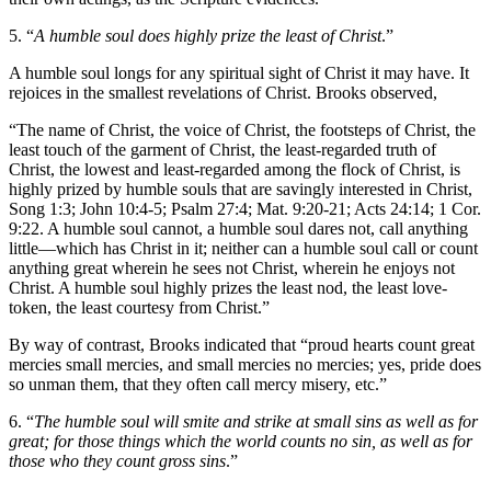
5. “
A humble soul does highly prize the least of Christ
.”
A humble soul longs for any spiritual sight of Christ it may have. It
rejoices in the smallest revelations of Christ. Brooks observed,
“The name of Christ, the voice of Christ, the footsteps of Christ, the
least touch of the garment of Christ, the least-regarded truth of
Christ, the lowest and least-regarded among the flock of Christ, is
highly prized by humble souls that are savingly interested in Christ,
Song 1:3; John 10:4-5; Psalm 27:4; Mat. 9:20-21; Acts 24:14; 1 Cor.
9:22. A humble soul cannot, a humble soul dares not, call anything
little—which has Christ in it; neither can a humble soul call or count
anything great wherein he sees not Christ, wherein he enjoys not
Christ. A humble soul highly prizes the least nod, the least love-
token, the least courtesy from Christ.”
By way of contrast, Brooks indicated that “proud hearts count great
mercies small mercies, and small mercies no mercies; yes, pride does
so unman them, that they often call mercy misery, etc.”
6. “
The humble soul will smite and strike at small sins as well as for
great; for those things which the world counts no sin, as well as for
those who they count gross sins
.”