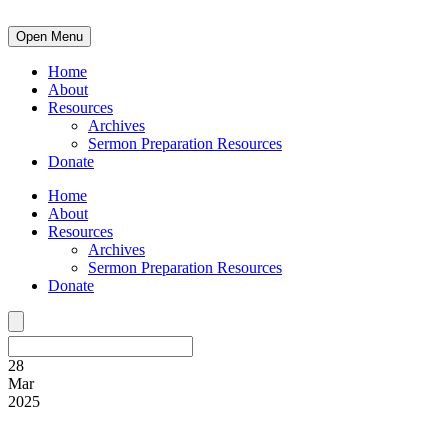
Open Menu
Home
About
Resources
Archives
Sermon Preparation Resources
Donate
Home
About
Resources
Archives
Sermon Preparation Resources
Donate
28
Mar
2025