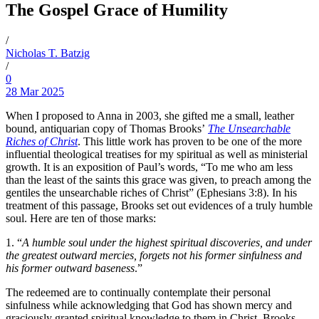
The Gospel Grace of Humility
/
Nicholas T. Batzig
/
0
28 Mar 2025
When I proposed to Anna in 2003, she gifted me a small, leather
bound, antiquarian copy of Thomas Brooks’
The Unsearchable
Riches of Christ
. This little work has proven to be one of the more
influential theological treatises for my spiritual as well as ministerial
growth. It is an exposition of Paul’s words, “To me who am less
than the least of the saints this grace was given, to preach among the
gentiles the unsearchable riches of Christ” (Ephesians 3:8). In his
treatment of this passage, Brooks set out evidences of a truly humble
soul. Here are ten of those marks:
1. “
A humble soul under the highest spiritual discoveries, and under
the greatest outward mercies, forgets not his former sinfulness and
his former outward baseness
.”
The redeemed are to continually contemplate their personal
sinfulness while acknowledging that God has shown mercy and
graciously granted spiritual knowledge to them in Christ. Brooks