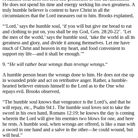
He does not spend his time and energy seeking his own greatness. A
truly humble believer is content to have Christ in all the
circumstances that the Lord measures out to him. Brooks explained,
“‘Lord,’ says the humble soul, ‘if you will but give me bread to eat
and clothing to put on, you shall be my God, Gen. 28:20-22’. ‘Let
the men of the world,’ says the humble soul, ‘take the world in all its
greatness and glory, and divide it among themselves. Let me have
much of Christ and heaven in my heart, and food convenient to
support my life—and it shall be enough.’”
9. “
He will rather bear wrongs than revenge wrongs.
“
A humble person bears the wrongs done to him. He does not rise up
in wounded pride and act on retributive anger. Rather, a humble-
hearted believer entrusts himself to the Lord as to the One who
repays evil. Brooks observed,
“The humble soul knows that vengeance is the Lord’s, and that he
will repay, etc., Psalm 94:1. The humble soul loves not to take the
sword in his own hand, Romans 12:19; he knows the day is coming
wherein the Lord will give his enemies two blows for one, and here
he rests. A humble soul, when wrongs are offered, is like a man with
a sword in one hand and a salve in the other—he could wound, but
will heal.”