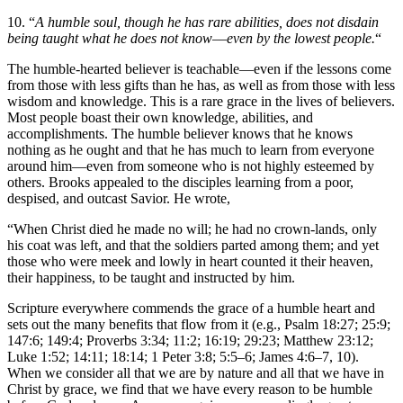
10. “
A humble soul, though he has rare abilities, does not disdain
being taught what he does not know––even by the lowest people.
“
The humble-hearted believer is teachable—even if the lessons come
from those with less gifts than he has, as well as from those with less
wisdom and knowledge. This is a rare grace in the lives of believers.
Most people boast their own knowledge, abilities, and
accomplishments. The humble believer knows that he knows
nothing as he ought and that he has much to learn from everyone
around him––even from someone who is not highly esteemed by
others. Brooks appealed to the disciples learning from a poor,
despised, and outcast Savior. He wrote,
“When Christ died he made no will; he had no crown-lands, only
his coat was left, and that the soldiers parted among them; and yet
those who were meek and lowly in heart counted it their heaven,
their happiness, to be taught and instructed by him.
Scripture everywhere commends the grace of a humble heart and
sets out the many benefits that flow from it (e.g., Psalm 18:27; 25:9;
147:6; 149:4; Proverbs 3:34; 11:2; 16:19; 29:23; Matthew 23:12;
Luke 1:52; 14:11; 18:14; 1 Peter 3:8; 5:5–6; James 4:6–7, 10).
When we consider all that we are by nature and all that we have in
Christ by grace, we find that we have every reason to be humble