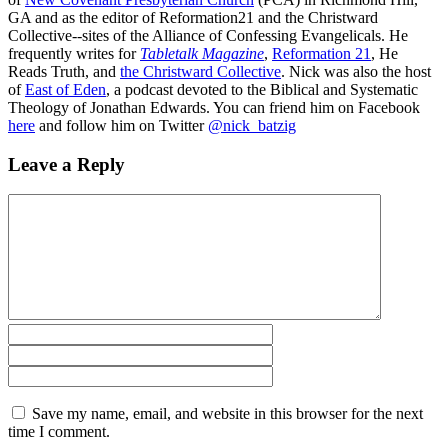
GA and as the editor of Reformation21 and the Christward
Collective--sites of the Alliance of Confessing Evangelicals. He
frequently writes for
Tabletalk Magazine
,
Reformation 21
,
He
Reads Truth
, and
the Christward Collective
. Nick was also the host
of
East of Eden
, a podcast devoted to the Biblical and Systematic
Theology of Jonathan Edwards. You can friend him on Facebook
here
and follow him on Twitter
@nick_batzig
Leave a Reply
Save my name, email, and website in this browser for the next
time I comment.