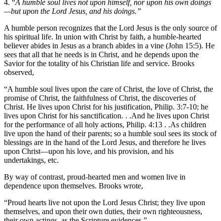
4. “
A humble soul lives not upon himself, nor upon his own doings
—but upon the Lord Jesus, and his doings.”
A humble person recognizes that the Lord Jesus is the only source of
his spiritual life. In union with Christ by faith, a humble-hearted
believer abides in Jesus as a branch abides in a vine (John 15:5). He
sees that all that he needs is in Christ, and he depends upon the
Savior for the totality of his Christian life and service. Brooks
observed,
“A humble soul lives upon the care of Christ, the love of Christ, the
promise of Christ, the faithfulness of Christ, the discoveries of
Christ. He lives upon Christ for his justification, Philip. 3:7-10; he
lives upon Christ for his sanctification. . .And he lives upon Christ
for the performance of all holy actions, Philip. 4:13 . .As children
live upon the hand of their parents; so a humble soul sees its stock of
blessings are in the hand of the Lord Jesus, and therefore he lives
upon Christ—upon his love, and his provision, and his
undertakings, etc.
By way of contrast, proud-hearted men and women live in
dependence upon themselves. Brooks wrote,
“Proud hearts live not upon the Lord Jesus Christ; they live upon
themselves, and upon their own duties, their own righteousness,
their own actings, as the Scripture evidences.”