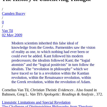
/
Camden Bucey
/
0
/
Van Til
02 May 2009
Modern scientists inherited this false ideal of
knowledge from the Greeks. Parmenides saw the vision
of reality as one, to which nothing had ever been or
could ever be added. Kant followed his modern
predecessors; the idealists followed Kant; the “logial
atomists” and the “logical positivists” in turn follow the
idealists. The “revolution in philosophy” which we
have traced so far is a revolution within the Kantian
revolution, within the Renaissance revolution, within
the Greek revolution, within the revolution of Adam.
Cornelius Van Til,
Christian Theistic Evidences
. Also found in
Bahnsen, Greg L.
Van Til’s Apologetic: Readings & Analysis
, 372.
Linguistic Limitations and Special Revelation
The Challenge of Distinguishing Philosophy from Theology