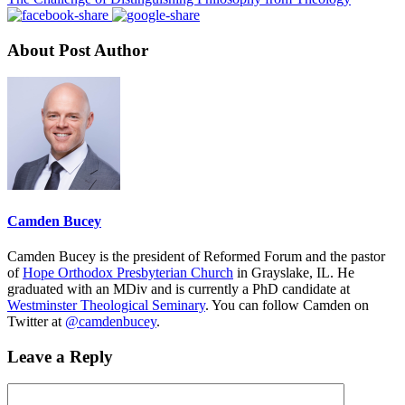
About Post Author
Camden Bucey
Camden Bucey is the president of Reformed Forum and the pastor
of
Hope Orthodox Presbyterian Church
in Grayslake, IL. He
graduated with an MDiv and is currently a PhD candidate at
Westminster Theological Seminary
. You can follow Camden on
Twitter at
@camdenbucey
.
Leave a Reply