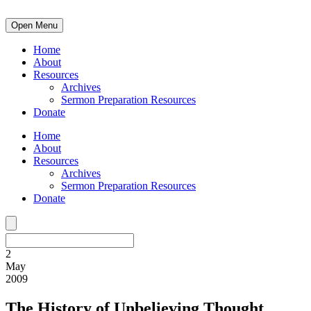
Open Menu
Home
About
Resources
Archives
Sermon Preparation Resources
Donate
Home
About
Resources
Archives
Sermon Preparation Resources
Donate
2
May
2009
The History of Unbelieving Thought