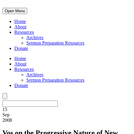
Open Menu
Home
About
Resources
Archives
Sermon Preparation Resources
Donate
Home
About
Resources
Archives
Sermon Preparation Resources
Donate
15
Sep
2008
Vos on the Progressive Nature of New