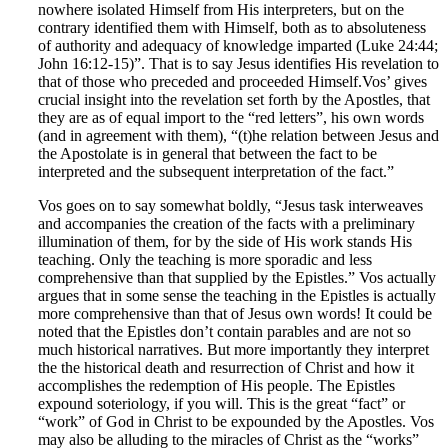
nowhere isolated Himself from His interpreters, but on the
contrary identified them with Himself, both as to absoluteness
of authority and adequacy of knowledge imparted (Luke 24:44;
John 16:12-15)”. That is to say Jesus identifies His revelation to
that of those who preceded and proceeded Himself.
Vos’ gives
crucial insight into the revelation set forth by the Apostles, that
they are as of equal import to the “red letters”, his own words
(and in agreement with them), “(t)he relation between Jesus and
the Apostolate is in general that between the fact to be
interpreted and the subsequent interpretation of the fact.”
Vos goes on to say somewhat boldly, “Jesus task interweaves
and accompanies the creation of the facts with a preliminary
illumination of them, for by the side of His work stands His
teaching. Only the teaching is more sporadic and less
comprehensive than that supplied by the Epistles.” Vos actually
argues that in some sense the teaching in the Epistles is actually
more comprehensive than that of Jesus own words! It could be
noted that the Epistles don’t contain parables and are not so
much historical narratives. But more importantly they interpret
the the historical death and resurrection of Christ and how it
accomplishes the redemption of His people. The Epistles
expound soteriology, if you will. This is the great “fact” or
“work” of God in Christ to be expounded by the Apostles. Vos
may also be alluding to the miracles of Christ as the “works”