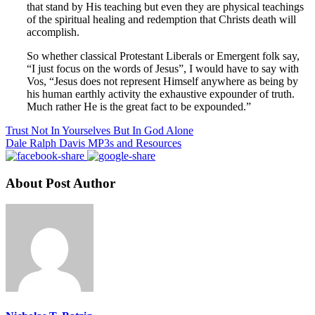
that stand by His teaching but even they are physical teachings
of the spiritual healing and redemption that Christs death will
accomplish.
So whether classical Protestant Liberals or Emergent folk say,
“I just focus on the words of Jesus”, I would have to say with
Vos, “Jesus does not represent Himself anywhere as being by
his human earthly activity the exhaustive expounder of truth.
Much rather He is the great fact to be expounded.”
Trust Not In Yourselves But In God Alone
Dale Ralph Davis MP3s and Resources
About Post Author