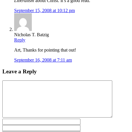
Liberalism
about Christ. It’s a good read.
September 15, 2008 at 10:12 pm
Nicholas T. Batzig
Reply
Art, Thanks for pointing that out!
September 16, 2008 at 7:11 am
Leave a Reply