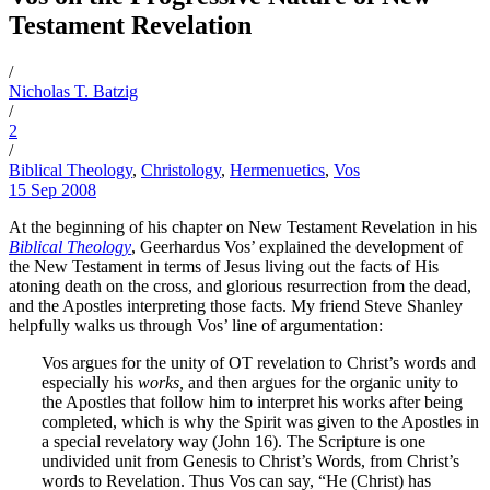
Testament Revelation
/
Nicholas T. Batzig
/
2
/
Biblical Theology
,
Christology
,
Hermenuetics
,
Vos
15 Sep 2008
At the beginning of his chapter on New Testament Revelation in his
Biblical Theology
, Geerhardus Vos’ explained the development of
the New Testament in terms of Jesus living out the facts of His
atoning death on the cross, and glorious resurrection from the dead,
and the Apostles interpreting those facts. My friend Steve Shanley
helpfully walks us through Vos’ line of argumentation:
Vos argues for the unity of OT revelation to Christ’s words and
especially his
works,
and then argues for the organic unity to
the Apostles that follow him to interpret his works after being
completed, which is why the Spirit was given to the Apostles in
a special revelatory way (John 16). The Scripture is one
undivided unit from Genesis to Christ’s Words, from Christ’s
words to Revelation. Thus Vos can say, “He (Christ) has