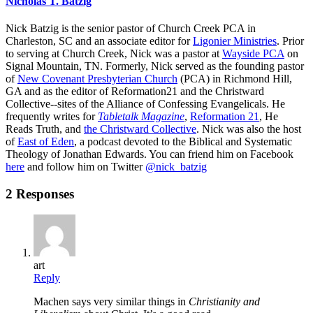
Nicholas T. Batzig
Nick Batzig is the senior pastor of Church Creek PCA in
Charleston, SC and an associate editor for
Ligonier Ministries
. Prior
to serving at Church Creek, Nick was a pastor at
Wayside PCA
on
Signal Mountain, TN. Formerly, Nick served as the founding pastor
of
New Covenant Presbyterian Church
(PCA) in Richmond Hill,
GA and as the editor of Reformation21 and the Christward
Collective--sites of the Alliance of Confessing Evangelicals. He
frequently writes for
Tabletalk Magazine
,
Reformation 21
,
He
Reads Truth
, and
the Christward Collective
. Nick was also the host
of
East of Eden
, a podcast devoted to the Biblical and Systematic
Theology of Jonathan Edwards. You can friend him on Facebook
here
and follow him on Twitter
@nick_batzig
2 Responses
art
Reply
Machen says very similar things in
Christianity and