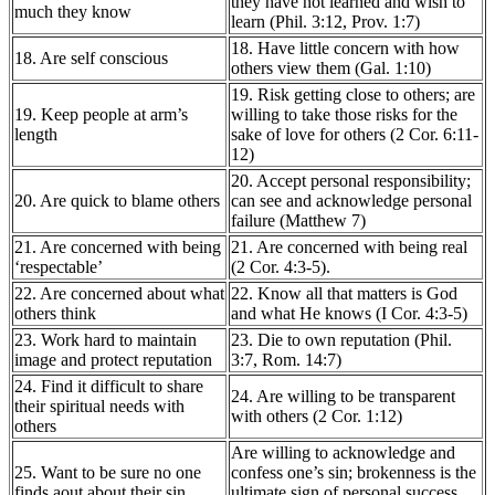
they have not learned and wish to
much they know
learn (Phil. 3:12, Prov. 1:7)
18. Have little concern with how
18. Are self conscious
others view them (Gal. 1:10)
19. Risk getting close to others; are
19. Keep people at arm’s
willing to take those risks for the
length
sake of love for others (2 Cor. 6:11-
12)
20. Accept personal responsibility;
20. Are quick to blame others
can see and acknowledge personal
failure (Matthew 7)
21. Are concerned with being
21. Are concerned with being real
‘respectable’
(2 Cor. 4:3-5).
22. Are concerned about what
22. Know all that matters is God
others think
and what He knows (I Cor. 4:3-5)
23. Work hard to maintain
23. Die to own reputation (Phil.
image and protect reputation
3:7, Rom. 14:7)
24. Find it difficult to share
24. Are willing to be transparent
their spiritual needs with
with others (2 Cor. 1:12)
others
Are willing to acknowledge and
25. Want to be sure no one
confess one’s sin; brokenness is the
finds aout about their sin
ultimate sign of personal success