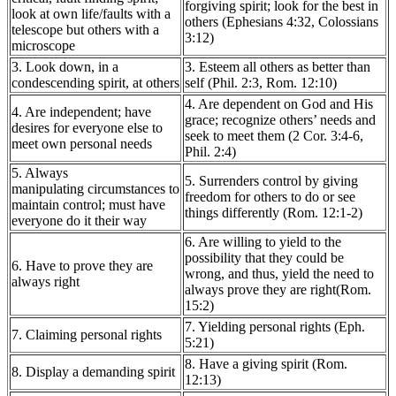
forgiving spirit; look for the best in
look at own life/faults with a
others (Ephesians 4:32, Colossians
telescope but others with a
3:12)
microscope
3. Look down, in a
3. Esteem all others as better than
condescending spirit, at others
self (Phil. 2:3, Rom. 12:10)
4. Are dependent on God and His
4. Are independent; have
grace; recognize others’ needs and
desires for everyone else to
seek to meet them (2 Cor. 3:4-6,
meet own personal needs
Phil. 2:4)
5. Always
5. Surrenders control by giving
manipulating circumstances to
freedom for others to do or see
maintain control; must have
things differently (Rom. 12:1-2)
everyone do it their way
6. Are willing to yield to the
possibility that they could be
6. Have to prove they are
wrong, and thus, yield the need to
always right
always prove they are right(Rom.
15:2)
7. Yielding personal rights (Eph.
7. Claiming personal rights
5:21)
8. Have a giving spirit (Rom.
8. Display a demanding spirit
12:13)