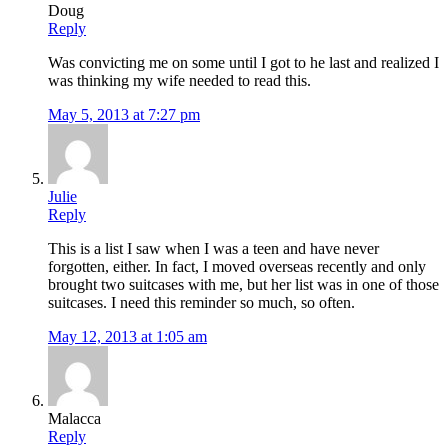
Doug
Reply
Was convicting me on some until I got to he last and realized I
was thinking my wife needed to read this.
May 5, 2013 at 7:27 pm
Julie
Reply
This is a list I saw when I was a teen and have never
forgotten, either. In fact, I moved overseas recently and only
brought two suitcases with me, but her list was in one of those
suitcases. I need this reminder so much, so often.
May 12, 2013 at 1:05 am
Malacca
Reply