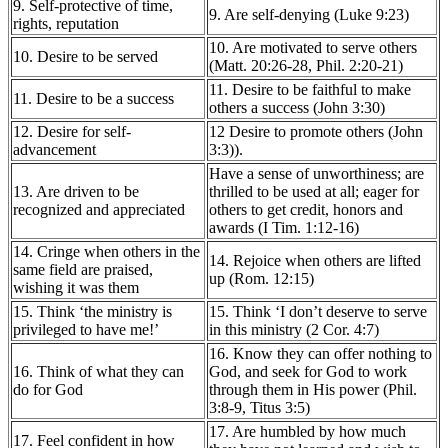
9. Self-protective of time,
9. Are self-denying (Luke 9:23)
rights, reputation
10. Are motivated to serve others
10. Desire to be served
(Matt. 20:26-28, Phil. 2:20-21)
11. Desire to be faithful to make
11. Desire to be a success
others a success (John 3:30)
12. Desire for self-
12 Desire to promote others (John
advancement
3:3)).
Have a sense of unworthiness; are
13. Are driven to be
thrilled to be used at all; eager for
recognized and appreciated
others to get credit, honors and
awards (I Tim. 1:12-16)
14. Cringe when others in the
14. Rejoice when others are lifted
same field are praised,
up (Rom. 12:15)
wishing it was them
15. Think ‘the ministry is
15. Think ‘I don’t deserve to serve
privileged to have me!’
in this ministry (2 Cor. 4:7)
16. Know they can offer nothing to
16. Think of what they can
God, and seek for God to work
do for God
through them in His power (Phil.
3:8-9, Titus 3:5)
17. Are humbled by how much
17. Feel confident in how