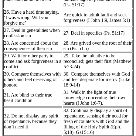
(Ps. 51:17)
26. Have a hard time saying,
Are quick to admit fault and seek
‘I was wrong. Will you
forgiveness (I John 1:9, James 5:1)
forgive me’
27. Deal in generalities when
27. Deal in specifics (Ps. 51:17)
confession sin
28. Are concerned about the
28. Are grived over the root of their
consequences of their sin
sin (Ps. 51:5)
29. Wait for other party to
29. Take the initiative to be
come and ask forgiveness in a
reconciled; gets their first (Matthew
conflict
5:23-24)
30. Compare themselves with
30. Compare themselves with God
others and feel deserving of
and feel desparate for mercy (Luke
honore
18:9-14)
31. Walk in the light of true
31. Are blind to their true
knowledge concerning their own
heart condition
hearts (I John 1:6-7).
32. Continually display a spirit of
32. Do not display any spirit
repentance, sensing their need for
of repentance, because they
fresh encounters with God and the
don’t need it
filling of the Holy Spirit (Eph.
5;18), Gal 5:16)