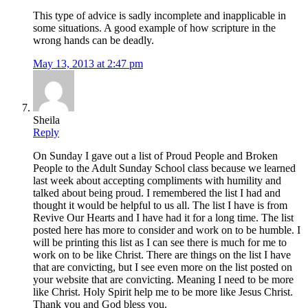
This type of advice is sadly incomplete and inapplicable in
some situations. A good example of how scripture in the
wrong hands can be deadly.
May 13, 2013 at 2:47 pm
Sheila
Reply
On Sunday I gave out a list of Proud People and Broken
People to the Adult Sunday School class because we learned
last week about accepting compliments with humility and
talked about being proud. I remembered the list I had and
thought it would be helpful to us all. The list I have is from
Revive Our Hearts and I have had it for a long time. The list
posted here has more to consider and work on to be humble. I
will be printing this list as I can see there is much for me to
work on to be like Christ. There are things on the list I have
that are convicting, but I see even more on the list posted on
your website that are convicting. Meaning I need to be more
like Christ. Holy Spirit help me to be more like Jesus Christ.
Thank you and God bless you.