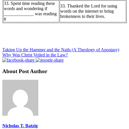
33. Spent time reading these
33. Thanked the Lord for using
words and wondering if
words on the internet to bring
_____________ was reading
brokenness to their lives.
it
Taking Up the Hammer and the Nails (A Theology of Apostasy)
Why Was Christ Veiled in the Law?
About Post Author
Nicholas T. Batzig