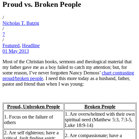
Proud vs. Broken People
/
Nicholas T. Batzig
/
7
/
Featured
,
Headline
01 May 2013
Most of the Christian books, sermons and theological material that
my father gave me as a boy failed to catch my attention; but, for
some reason, I’ve never forgotten Nancy Demoss’
chart contrasting
proud/broken people
. I need this more today as a husband, father,
pastor and friend than when I was young:
Proud, Unbroken People
Broken People
1. Are overwhelmed with their own
1. Focus on the failure of
spiritual need (Matthew 5:3, 7:3-5,
others
Luke 18:9-14)
2. Are self righteous; have a
2. Are compassionate; have a
critical, fault finding spirit;