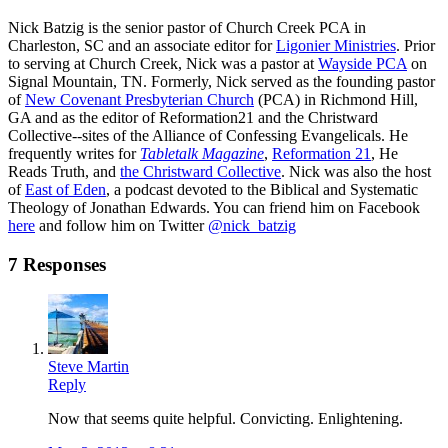
Nick Batzig is the senior pastor of Church Creek PCA in
Charleston, SC and an associate editor for
Ligonier Ministries
. Prior
to serving at Church Creek, Nick was a pastor at
Wayside PCA
on
Signal Mountain, TN. Formerly, Nick served as the founding pastor
of
New Covenant Presbyterian Church
(PCA) in Richmond Hill,
GA and as the editor of Reformation21 and the Christward
Collective--sites of the Alliance of Confessing Evangelicals. He
frequently writes for
Tabletalk Magazine
,
Reformation 21
,
He
Reads Truth
, and
the Christward Collective
. Nick was also the host
of
East of Eden
, a podcast devoted to the Biblical and Systematic
Theology of Jonathan Edwards. You can friend him on Facebook
here
and follow him on Twitter
@nick_batzig
7 Responses
Steve Martin
Reply
Now that seems quite helpful. Convicting. Enlightening.