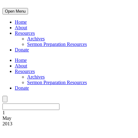
Open Menu
Home
About
Resources
Archives
Sermon Preparation Resources
Donate
Home
About
Resources
Archives
Sermon Preparation Resources
Donate
1
May
2013