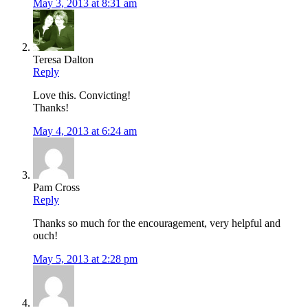
May 3, 2013 at 8:31 am
Teresa Dalton
Reply
Love this. Convicting!
Thanks!
May 4, 2013 at 6:24 am
Pam Cross
Reply
Thanks so much for the encouragement, very helpful and
ouch!
May 5, 2013 at 2:28 pm