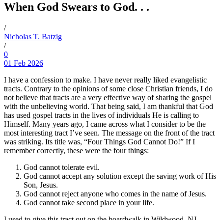
When God Swears to God. . .
/
Nicholas T. Batzig
/
0
01 Feb 2026
I have a confession to make. I have never really liked evangelistic
tracts. Contrary to the opinions of some close Christian friends, I do
not believe that tracts are a very effective way of sharing the gospel
with the unbelieving world. That being said, I am thankful that God
has used gospel tracts in the lives of individuals He is calling to
Himself. Many years ago, I came across what I consider to be the
most interesting tract I’ve seen. The message on the front of the tract
was striking. Its title was, “Four Things God Cannot Do!” If I
remember correctly, these were the four things:
God cannot tolerate evil.
God cannot accept any solution except the saving work of His
Son, Jesus.
God cannot reject anyone who comes in the name of Jesus.
God cannot take second place in your life.
I used to give this tract out on the boardwalk in Wildwood, NJ