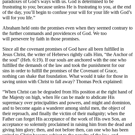
paradoxes of God’s ways with us. God is determined to be
frustrating to you; because unless He is frustrating to you, at the end
of the day, you’ll begin to confuse your will for your life with God’s
will for you life.”
Abraham held onto the promises even when they seemed contrary to
the further commands and providences of God. We too
will persevere by faith in those promises.
Since all the covenant promises of God have all been fulfilled in
Jesus Christ, the writer of Hebrews rightly calls Him, “the Anchor of
the soul” (Heb. 6:19). If our souls are anchored with the one who
fulfilled the demands of the law and took the punishment for our
sins in order to fulfill the promises of the Covenant of Grace,
nothing can shake that foundation. What would it take for those in
saving union with Christ to fall away? Thomas Peck explained:
“When Christ can be degraded from His position at the right hand of
the Majesty on high, when He can be made to abdicate His
supremacy over principalities and powers, and might and dominion,
and to become again a wanderer among sinful men, the object of
their reproach, and finally the victim of their malignity; when the
Father can forget His acceptance of the work of His own Son, an
acceptance so solemnly proclaimed in raising him from the dead and
giving him glory; then, and not before then, can one who has been