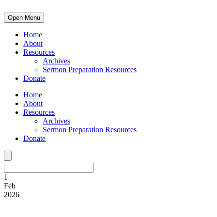
Open Menu
Home
About
Resources
Archives
Sermon Preparation Resources
Donate
Home
About
Resources
Archives
Sermon Preparation Resources
Donate
1
Feb
2026