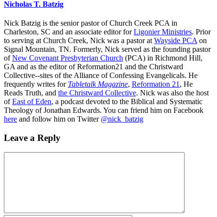
Nicholas T. Batzig
Nick Batzig is the senior pastor of Church Creek PCA in
Charleston, SC and an associate editor for
Ligonier Ministries
. Prior
to serving at Church Creek, Nick was a pastor at
Wayside PCA
on
Signal Mountain, TN. Formerly, Nick served as the founding pastor
of
New Covenant Presbyterian Church
(PCA) in Richmond Hill,
GA and as the editor of Reformation21 and the Christward
Collective--sites of the Alliance of Confessing Evangelicals. He
frequently writes for
Tabletalk Magazine
,
Reformation 21
,
He
Reads Truth
, and
the Christward Collective
. Nick was also the host
of
East of Eden
, a podcast devoted to the Biblical and Systematic
Theology of Jonathan Edwards. You can friend him on Facebook
here
and follow him on Twitter
@nick_batzig
Leave a Reply