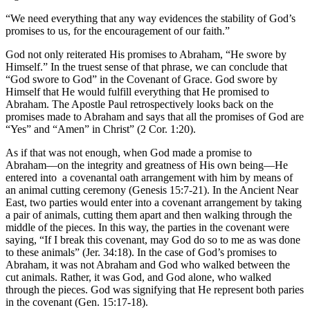
“We need everything that any way evidences the stability of God’s
promises to us, for the encouragement of our faith.”
God not only reiterated His promises to Abraham, “He swore by
Himself.” In the truest sense of that phrase, we can conclude that
“God swore to God” in the Covenant of Grace. God swore by
Himself that He would fulfill everything that He promised to
Abraham. The Apostle Paul retrospectively looks back on the
promises made to Abraham and says that all the promises of God are
“Yes” and “Amen” in Christ” (2 Cor. 1:20).
As if that was not enough, when God made a promise to
Abraham––on the integrity and greatness of His own being––He
entered into a covenantal oath arrangement with him by means of
an animal cutting ceremony (Genesis 15:7-21). In the Ancient Near
East, two parties would enter into a covenant arrangement by taking
a pair of animals, cutting them apart and then walking through the
middle of the pieces. In this way, the parties in the covenant were
saying, “If I break this covenant, may God do so to me as was done
to these animals” (Jer. 34:18). In the case of God’s promises to
Abraham, it was not Abraham and God who walked between the
cut animals. Rather, it was God, and God alone, who walked
through the pieces. God was signifying that He represent both paries
in the covenant (Gen. 15:17-18).