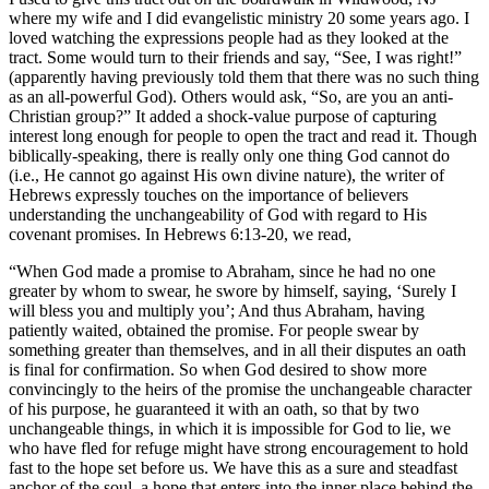
where my wife and I did evangelistic ministry 20 some years ago. I
loved watching the expressions people had as they looked at the
tract. Some would turn to their friends and say, “See, I was right!”
(apparently having previously told them that there was no such thing
as an all-powerful God). Others would ask, “So, are you an anti-
Christian group?” It added a shock-value purpose of capturing
interest long enough for people to open the tract and read it. Though
biblically-speaking, there is really only one thing God cannot do
(i.e., He cannot go against His own divine nature), the writer of
Hebrews expressly touches on the importance of believers
understanding the unchangeability of God with regard to His
covenant promises. In Hebrews 6:13-20, we read,
“When God made a promise to Abraham, since he had no one
greater by whom to swear, he swore by himself, saying, ‘Surely I
will bless you and multiply you’; And thus Abraham, having
patiently waited, obtained the promise. For people swear by
something greater than themselves, and in all their disputes an oath
is final for confirmation. So when God desired to show more
convincingly to the heirs of the promise the unchangeable character
of his purpose, he guaranteed it with an oath, so that by two
unchangeable things, in which it is impossible for God to lie, we
who have fled for refuge might have strong encouragement to hold
fast to the hope set before us. We have this as a sure and steadfast
anchor of the soul, a hope that enters into the inner place behind the