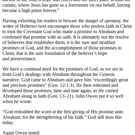
curtain, where Jesus has gone as a forerunner on our behalf, having
become a high priest forever.”
Having exhorting his readers to beware the danger of apostasy, the
writer of Hebrews next encourages those who profess faith in Christ
to trust the Covenant God who made a promise to Abraham and
confirmed that promise with an oath. It is ultimately not the resolve
of believers that establishes them; it is the sure and steadfast
promises of God, and the accomplishment of those promises in
Christ, that is the sure foundation of the believer’s hope
and perseverance.
We have a continual need for the promises of God, as we see in
from God’s dealings with Abraham throughout the Genesis
narrative. God came to Abraham and gave him “exceedingly great
and precious promises” (Gen. 12:1-3). He then reiterated and
developed those promises, time and time again, as He carried
Abraham along in faith (Gen. 13–21). John Owen put it so well
when he wrote:
“God redoubled the word at the first giving of His promise unto
Abraham, for the strengthening of his faith.” God still does this
today.
Again Owen noted: