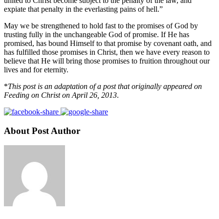
united to Christ become subject to the penalty of the law, and
expiate that penalty in the everlasting pains of hell.”
May we be strengthened to hold fast to the promises of God by
trusting fully in the unchangeable God of promise. If He has
promised, has bound Himself to that promise by covenant oath, and
has fulfilled those promises in Christ, then we have every reason to
believe that He will bring those promises to fruition throughout our
lives and for eternity.
*
This post is an adaptation of a post that originally appeared on
Feeding on Christ on April 26, 2013
.
About Post Author