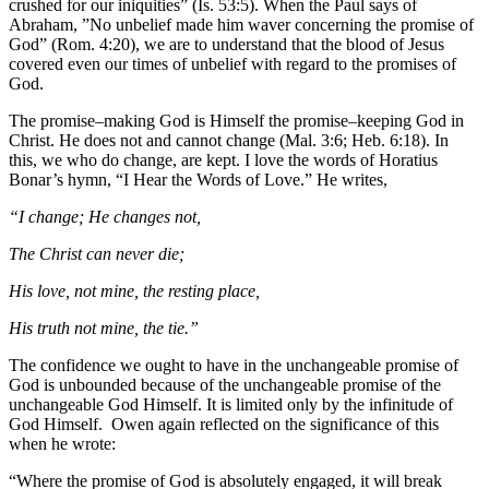
crushed for our iniquities” (Is. 53:5). When the Paul says of
Abraham, ”No unbelief made him waver concerning the promise of
God” (Rom. 4:20), we are to understand that the blood of Jesus
covered even our times of unbelief with regard to the promises of
God.
The promise–making God is Himself the promise–keeping God in
Christ. He does not and cannot change (Mal. 3:6; Heb. 6:18). In
this, we who do change, are kept. I love the words of Horatius
Bonar’s hymn, “I Hear the Words of Love.” He writes,
“I change; He changes not,
The Christ can never die;
His love, not mine, the resting place,
His truth not mine, the tie.”
The confidence we ought to have in the unchangeable promise of
God is unbounded because of the unchangeable promise of the
unchangeable God Himself. It is limited only by the infinitude of
God Himself. Owen again reflected on the significance of this
when he wrote:
“Where the promise of God is absolutely engaged, it will break