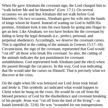
When He gave Abraham the covenant sign, the Lord charged him to
“walk before Me and be blameless” (Gen. 17:1). On several
occasions we are told that Abraham did not walk before God
blameless. On two occasions, Abraham gave his wife into the hands
of kings whom he feared. Instead of waiting on God to fulfill His
promise, Abraham took it into his own hands by going into Hagar to
get an heir. Like Abraham, we too have broken the the covenant by
failing to keep the legal demands (i.e., perfect, personal, and
perpetual obedience). Accordingly, we deserve the covenant curses.
This is signified in the cutting of the animals in Genesis 15:17–18).
Circumcision, the sign of the covenant, represented that God would
“cut off” all those who break His covenant. So also, the cutting of
the animals indicates the just punishment for covenant
unfaithfulness. God represented both Abraham (and the elect) when
He passed through the cut pieces. In this way, God was indicating
that He would take the curses on Himself. That is precisely what we
discover at the cross.
On the night when He was betrayed our Lord Jesus took bread
and
broke
it. This symbolic act indicated what would happen to
Christ when he hung on the cross. He would be cut off from the
blessed presence of God for the disobedience and covenant breaking
of his people. Jesus was “cut off from the land of the living”––as
Isaiah foretold (Is. 53:8). He was “wounded for our transgressions;