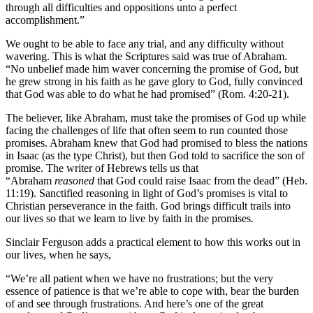
through all difficulties and oppositions unto a perfect
accomplishment.”
We ought to be able to face any trial, and any difficulty without
wavering. This is what the Scriptures said was true of Abraham.
“No unbelief made him waver concerning the promise of God, but
he grew strong in his faith as he gave glory to God, fully convinced
that God was able to do what he had promised” (Rom. 4:20-21).
The believer, like Abraham, must take the promises of God up while
facing the challenges of life that often seem to run counted those
promises. Abraham knew that God had promised to bless the nations
in Isaac (as the type Christ), but then God told to sacrifice the son of
promise. The writer of Hebrews tells us that
“Abraham
reasoned
that God could raise Isaac from the dead” (Heb.
11:19). Sanctified reasoning in light of God’s promises is vital to
Christian perseverance in the faith. God brings difficult trails into
our lives so that we learn to live by faith in the promises.
Sinclair Ferguson adds a practical element to how this works out in
our lives, when he says,
“We’re all patient when we have no frustrations; but the very
essence of patience is that we’re able to cope with, bear the burden
of and see through frustrations. And here’s one of the great