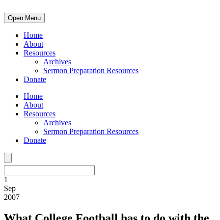
Open Menu
Home
About
Resources
Archives
Sermon Preparation Resources
Donate
Home
About
Resources
Archives
Sermon Preparation Resources
Donate
1
Sep
2007
What College Football has to do with the