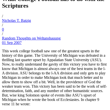
Scriptures
/
Nicholas T. Batzig
/
0
/
Random Thoughts on Weltanshauung
01 Sep 2007
This week college football saw one of the greatest upsets in the
history of this game. The University of Michigan was defeated in a
thrilling last quarter upset by Appalatian State University (ASU).
Now, to really understand the gavity of this victory you have to first
know that Michigan is almost always one of the best teams in the l-
A division. ASU belongs to the l-AA division and only gets to play
Michigan in order to make Michigan look that much better and to
allow them to show off a bit. Well, in the providence of God the
weaker team won. This victory has been said to be the work of self-
determination, faith, and any number of other humanistic sources.
But, wise king Solomon spoke of events like ASU’s upset of
Michigan when he wrote the book of Ecclesiastes. In chapter 9
verse 11 he wrote: