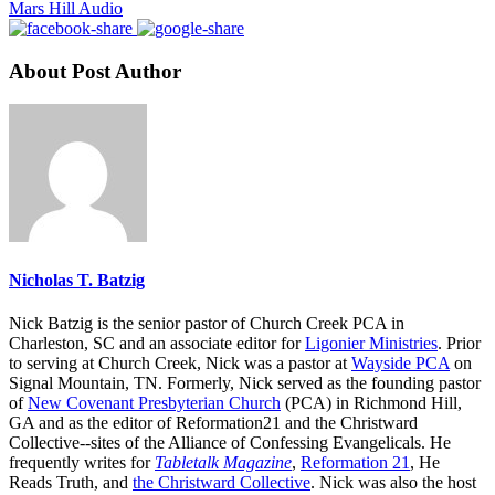
Mars Hill Audio
About Post Author
Nicholas T. Batzig
Nick Batzig is the senior pastor of Church Creek PCA in
Charleston, SC and an associate editor for
Ligonier Ministries
. Prior
to serving at Church Creek, Nick was a pastor at
Wayside PCA
on
Signal Mountain, TN. Formerly, Nick served as the founding pastor
of
New Covenant Presbyterian Church
(PCA) in Richmond Hill,
GA and as the editor of Reformation21 and the Christward
Collective--sites of the Alliance of Confessing Evangelicals. He
frequently writes for
Tabletalk Magazine
,
Reformation 21
,
He
Reads Truth
, and
the Christward Collective
. Nick was also the host