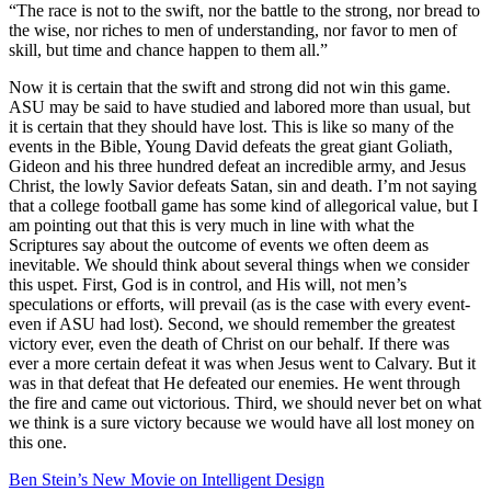
“The race is not to the swift, nor the battle to the strong, nor bread to
the wise, nor riches to men of understanding, nor favor to men of
skill, but time and chance happen to them all.”
Now it is certain that the swift and strong did not win this game.
ASU may be said to have studied and labored more than usual, but
it is certain that they should have lost. This is like so many of the
events in the Bible, Young David defeats the great giant Goliath,
Gideon and his three hundred defeat an incredible army, and Jesus
Christ, the lowly Savior defeats Satan, sin and death. I’m not saying
that a college football game has some kind of allegorical value, but I
am pointing out that this is very much in line with what the
Scriptures say about the outcome of events we often deem as
inevitable. We should think about several things when we consider
this uspet. First, God is in control, and His will, not men’s
speculations or efforts, will prevail (as is the case with every event-
even if ASU had lost). Second, we should remember the greatest
victory ever, even the death of Christ on our behalf. If there was
ever a more certain defeat it was when Jesus went to Calvary. But it
was in that defeat that He defeated our enemies. He went through
the fire and came out victorious. Third, we should never bet on what
we think is a sure victory because we would have all lost money on
this one.
Ben Stein’s New Movie on Intelligent Design